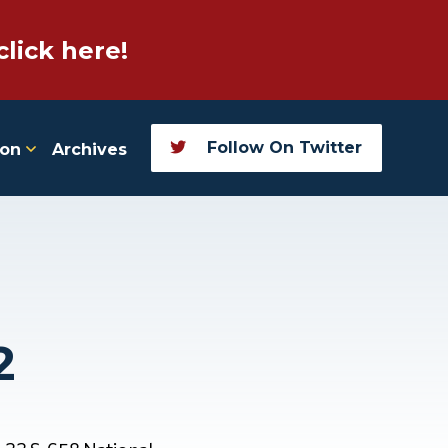
click here!
Follow On Twitter
ion
Archives
2