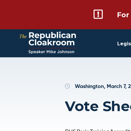
For
Legis
Washington, March 7, 
Vote She