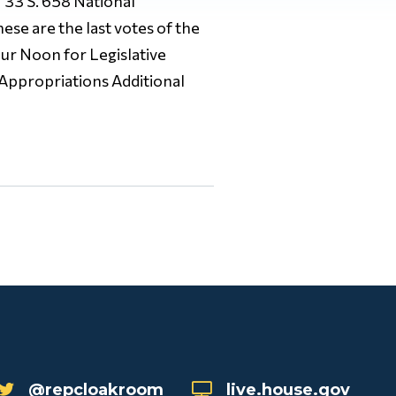
33 S. 658 National
e are the last votes of the
ur Noon for Legislative
 Appropriations Additional
@repcloakroom
live.house.gov