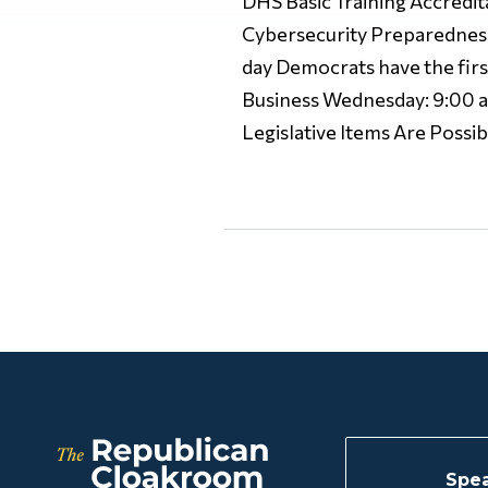
DHS Basic Training Accredi
Cybersecurity Preparedness
day Democrats have the firs
Business Wednesday: 9:00 a.
Legislative Items Are Possib
Spea