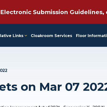
 Electronic Submission Guidelines, 
lative Links
Cloakroom Services
Floor Informat
2022
ets on Mar 07 202