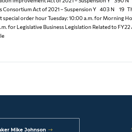
tation Improvement Act of 2021 – Suspension Y 390 N 
 Consortium Act of 2021 – Suspension Y 403 N 19 Thes
t special order hour Tuesday: 10:00 a.m. for Morning Ho
m. for Legislative Business Legislation Related to FY22
le
ker Mike Johnson