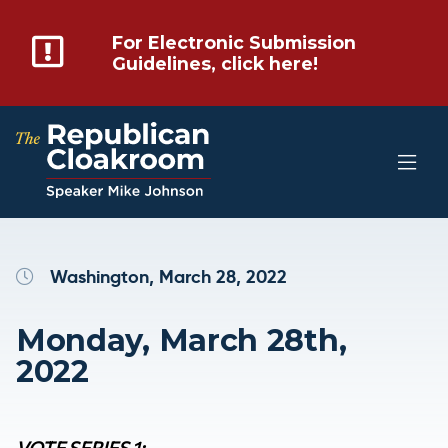
For Electronic Submission
Guidelines, click here!
Washington, March 28, 2022
Monday, March 28th,
2022
VOTE SERIES 1: