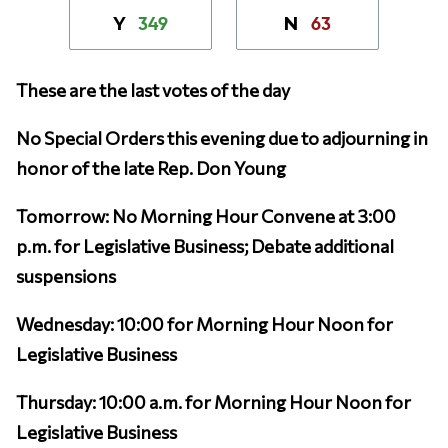
349
63
Y
N
These are the last votes of the day
No Special Orders this evening due to adjourning in
honor of the late Rep. Don Young
Tomorrow: No Morning Hour Convene at 3:00
p.m. for Legislative Business; Debate additional
suspensions
Wednesday: 10:00 for Morning Hour Noon for
Legislative Business
Thursday: 10:00 a.m. for Morning Hour Noon for
Legislative Business