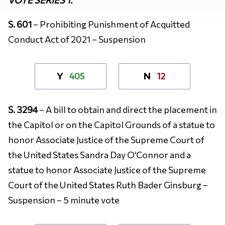
S. 601
– Prohibiting Punishment of Acquitted
Conduct Act of 2021 – Suspension
405
12
Y
N
S. 3294
– A bill to obtain and direct the placement in
the Capitol or on the Capitol Grounds of a statue to
honor Associate Justice of the Supreme Court of
the United States Sandra Day O’Connor and a
statue to honor Associate Justice of the Supreme
Court of the United States Ruth Bader Ginsburg –
Suspension – 5 minute vote