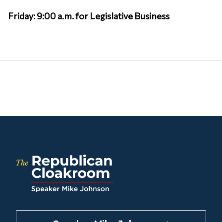
Friday: 9:00 a.m. for Legislative Business