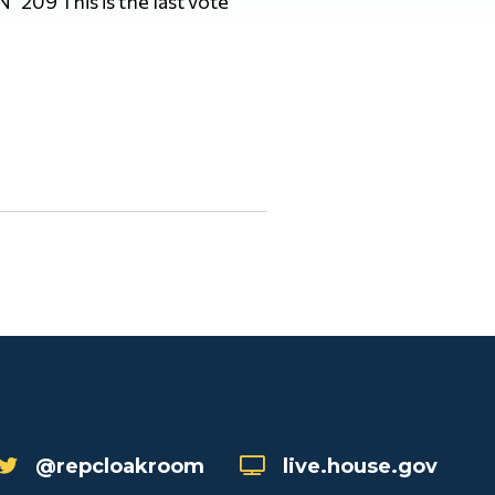
 N 209 This is the last vote
@repcloakroom
live.house.gov