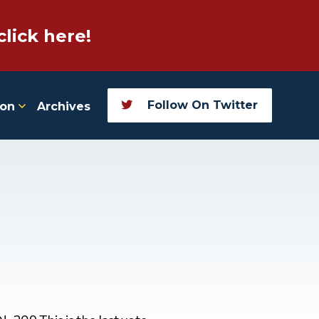
click here!
Follow On Twitter
ion
Archives