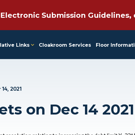
 Electronic Submission Guidelines, 
lative Links
Cloakroom Services
Floor Informat
14, 2021
ets on Dec 14 2021