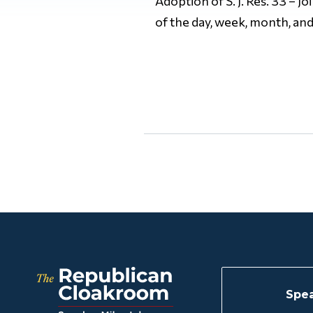
Adoption of S. J. Res. 33 – J
of the day, week, month, and
Spea