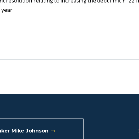
oint resolution relating to increasing the debt limit Y 221
 year
ker Mike Johnson