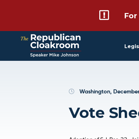
For
Legis
Washington, December 
Vote She