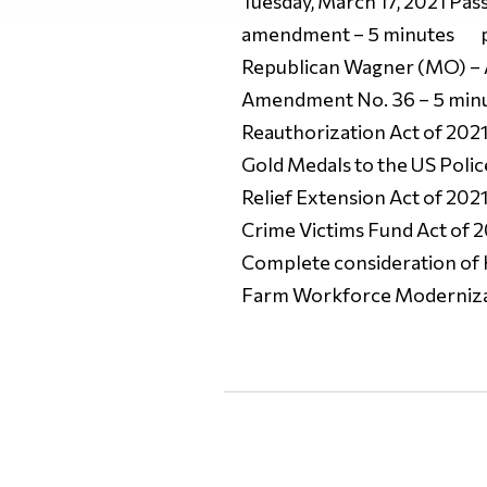
Tuesday, March 17, 2021 Passa
amendment – 5 minutes pe
Republican Wagner (MO) – 
Amendment No. 36 – 5 minu
Reauthorization Act of 202
Gold Medals to the US Poli
Relief Extension Act of 202
Crime Victims Fund Act of 2
Complete consideration of
Farm Workforce Modernizat