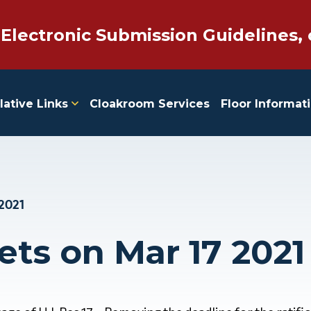
 Electronic Submission Guidelines, 
lative Links
Cloakroom Services
Floor Informat
 2021
ets on Mar 17 2021