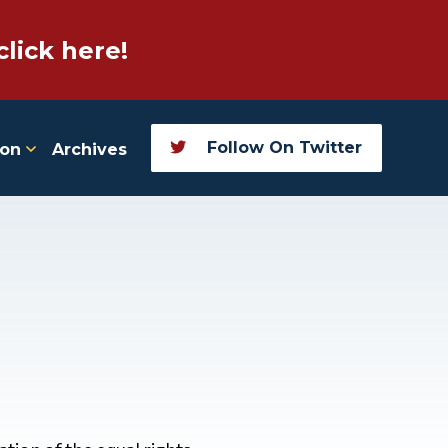
click here!
Follow On Twitter
ion
Archives