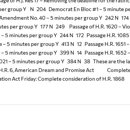
ge of H.J. Res 17 – Removing the deadline for the ratific
r group Y N 204 Democrat En Bloc #1 – 5 minute p
Amendment No. 40 – 5 minutes per group Y 242 N 174 
tes per group Y 177 N 249 Passage of H.R. 1620 – Vi
1 – 5 minutes per group Y 244 N 172 Passage H.R. 1085
ce – 5 minutes per group Y 413 N 12 Passage H.R. 1651
1 – 5 minutes per group Y 399 N 14 Passage H.R. 1652 –
021 – 5 minutes per group Y 384 N 38 These are the las
 H.R. 6, American Dream and Promise Act Complete c
ion Act Friday: Complete consideration of H.R. 1868