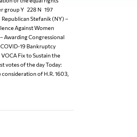
ation of the equal rights
er group Y 228 N 197
Republican Stefanik (NY) –
olence Against Women
 – Awarding Congressional
 – COVID-19 Bankruptcy
 VOCA Fix to Sustain the
t votes of the day Today:
onsideration of H.R. 1603,