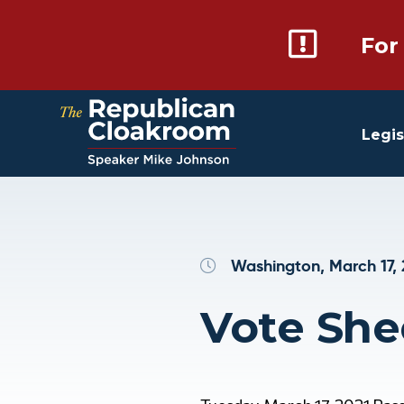
For
Legis
Washington, March 17,
Vote She