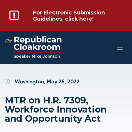
For Electronic Submission
Guidelines, click here!
Washington, May 25, 2022
MTR on H.R. 7309,
Workforce Innovation
and Opportunity Act