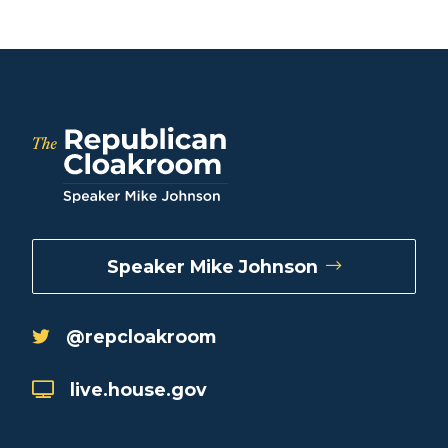
Speaker Mike Johnson
@repcloakroom
live.house.gov