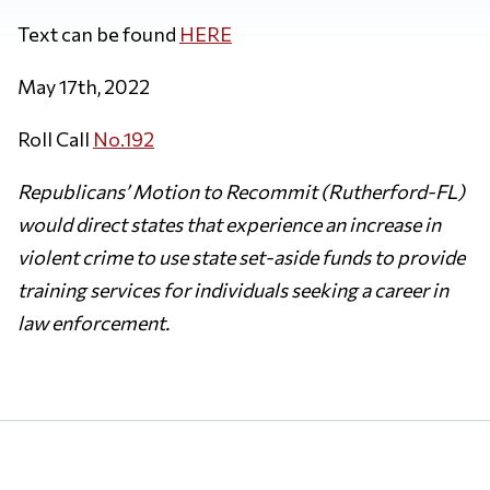
Text can be found
HERE
May 17th, 2022
Roll Call
No.192
Republicans’ Motion to Recommit (Rutherford-FL)
would direct states that experience an increase in
violent crime to use state set-aside funds to provide
training services for individuals seeking a career in
law enforcement.