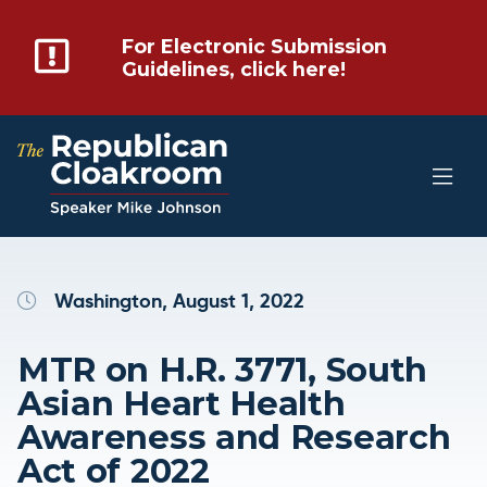
For Electronic Submission
Guidelines, click here!
Washington, August 1, 2022
MTR on H.R. 3771, South
Asian Heart Health
Awareness and Research
Act of 2022