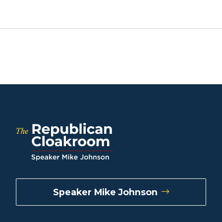
Speaker Mike Johnson