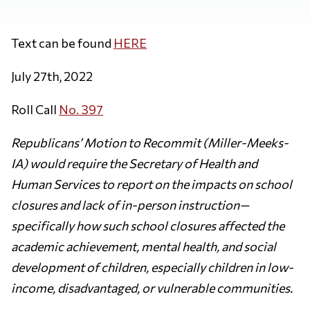
Text can be found
HERE
July 27th, 2022
Roll Call
No. 397
Republicans’ Motion to Recommit (Miller-Meeks-
IA) would require the Secretary of Health and
Human Services to report on the impacts on school
closures and lack of in-person instruction—
specifically how such school closures affected the
academic achievement, mental health, and social
development of children, especially children in low-
income, disadvantaged, or vulnerable communities.