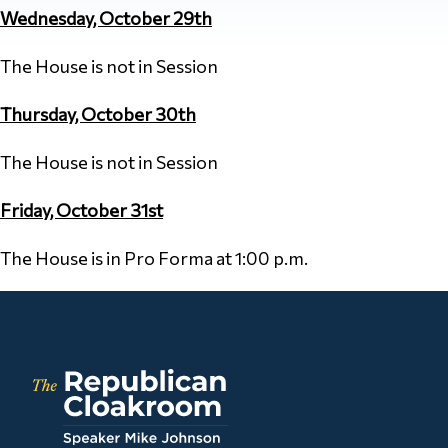
Wednesday, October 29th
The House is not in Session
Thursday, October 30th
The House is not in Session
Friday, October 31st
The House is in Pro Forma at 1:00 p.m.