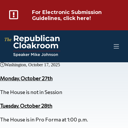
For Electronic Submission
Guidelines, click here!
Washington, October 17, 2025
Monday, October 27th
The House is not in Session
Tuesday, October 28th
The House is in Pro Forma at 1:00 p.m.