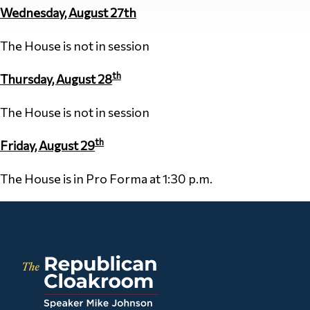
Wednesday, August 27th
The House is not in session
th
Thursday, August 28
The House is not in session
th
Friday, August 29
The House is in Pro Forma at 1:30 p.m.