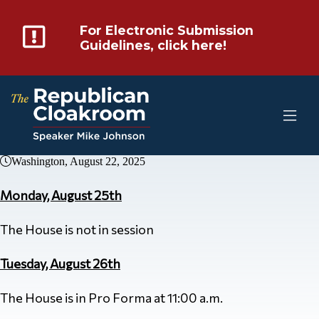
For Electronic Submission
Guidelines, click here!
Washington, August 22, 2025
Monday, August 25th
The House is not in session
Tuesday, August 26th
The House is in Pro Forma at 11:00 a.m.