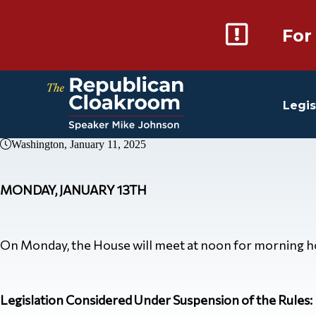
For
Legis
Washington, January 11, 2025
MONDAY, JANUARY 13TH
On Monday, the House will meet at noon for morning hour
Legislation Considered Under Suspension of the Rules: