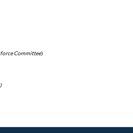
kforce Committee
)
)