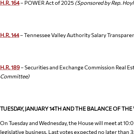
H.R. 164
– POWER Act of 2025
(Sponsored by Rep. Hoyl
H.R. 144
– Tennessee Valley Authority Salary Transpare
H.R. 189
– Securities and Exchange Commission Real Est
Committee)
TUESDAY, JANUARY 14TH AND THE BALANCE OF THE
On Tuesday and Wednesday, the House will meet at 10:00 
legislative business. Last votes expected no later than 