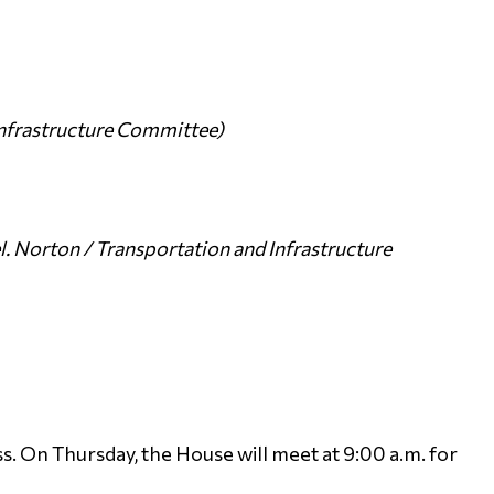
Infrastructure Committee)
. Norton / Transportation and Infrastructure
. On Thursday, the House will meet at 9:00 a.m. for