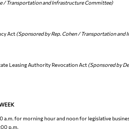
e / Transportation and Infrastructure Committee)
ncy Act
(Sponsored by Rep. Cohen / Transportation and 
ate Leasing Authority Revocation Act
(Sponsored by Del
 WEEK
a.m. for morning hour and noon for legislative business
3:00 p.m.