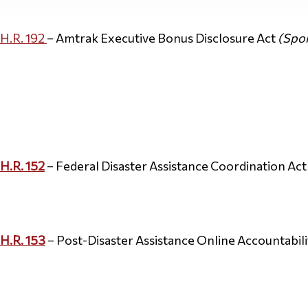
H.R. 192
– Amtrak Executive Bonus Disclosure Act
(Spon
H.R. 152
– Federal Disaster Assistance Coordination Ac
H.R. 153
– Post-Disaster Assistance Online Accountabili