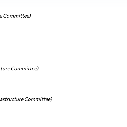
re Committee)
ucture Committee)
frastructure Committee)