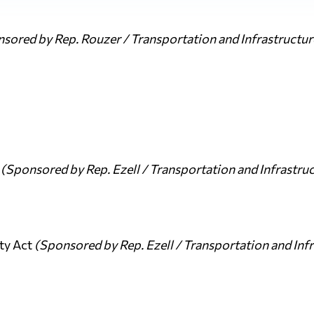
sored by Rep. Rouzer / Transportation and Infrastructu
t
(Sponsored by Rep. Ezell / Transportation and Infrastr
ty Act
(Sponsored by Rep. Ezell / Transportation and In