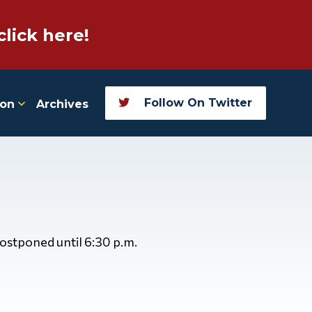
click here!
Follow On Twitter
ion
Archives
postponed until 6:30 p.m.