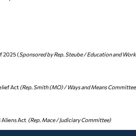
f 2025 (
Sponsored by Rep. Steube / Education and Wor
lief Act
(Rep. Smith (MO) / Ways and Means Committee
 Aliens Act
(Rep. Mace / Judiciary Committee)