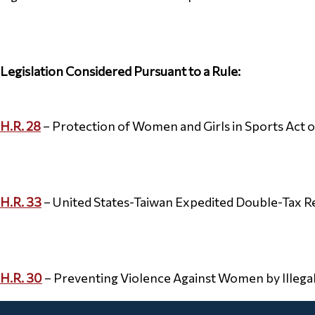
Legislation Considered Pursuant to a Rule:
H.R. 28
– Protection of Women and Girls in Sports Act o
H.R. 33
– United States-Taiwan Expedited Double-Tax Re
H.R. 30
– Preventing Violence Against Women by Illegal