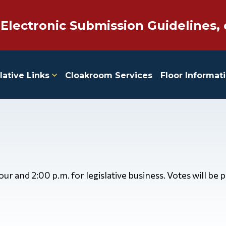
 Electronic Submission Guidelines, 
lative Links
Cloakroom Services
Floor Informat
 and 2:00 p.m. for legislative business. Votes will be 