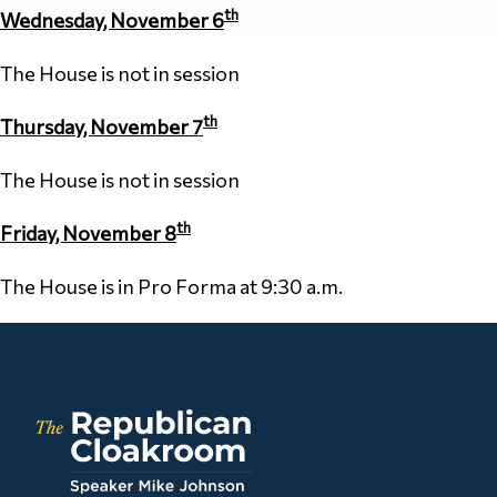
th
Wednesday, November 6
The House is not in session
th
Thursday, November 7
The House is not in session
th
Friday, November 8
The House is in Pro Forma at 9:30 a.m.