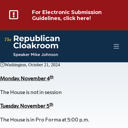
For Electronic Submission
Guidelines, click here!
Washington, October 21, 2024
th
Monday, November 4
The House is not in session
th
Tuesday, November 5
The House is in Pro Forma at 5:00 p.m.