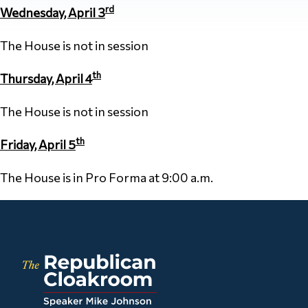
rd
Wednesday, April 3
The House is not in session
th
Thursday, April 4
The House is not in session
th
Friday, April 5
The House is in Pro Forma at 9:00 a.m.