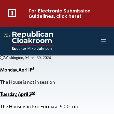
For Electronic Submission
Guidelines, click here!
Washington, March 30, 2024
st
Monday, April 1
The House is not in session
nd
Tuesday, April 2
The House is in Pro Forma at 9:00 a.m.