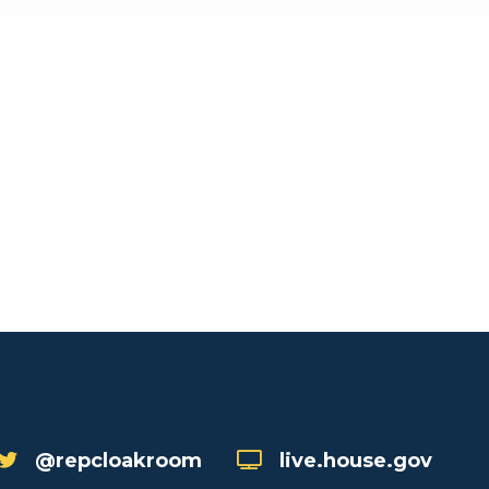
@repcloakroom
live.house.gov