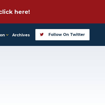
click here!
Follow On Twitter
ion
Archives