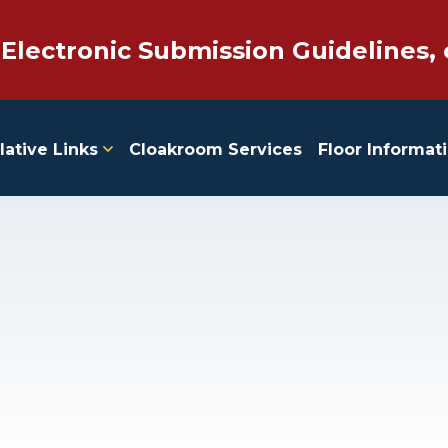
 Electronic Submission Guidelines, 
lative Links
Cloakroom Services
Floor Informat