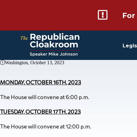
For
Legis
Washington, October 13, 2023
MONDAY, OCTOBER 16TH, 2023
The House will convene at 6:00 p.m.
TUESDAY, OCTOBER 17TH, 2023
The House will convene at 12:00 p.m.