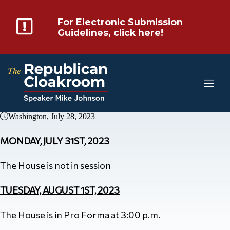
For Electronic Submission
Guidelines, click here!
Washington, July 28, 2023
MONDAY, JULY 31ST, 2023
The House is not in session
TUESDAY, AUGUST 1ST, 2023
The House is in Pro Forma at 3:00 p.m.