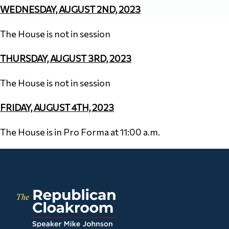
WEDNESDAY, AUGUST 2ND, 2023
The House is not in session
THURSDAY, AUGUST 3RD, 2023
The House is not in session
FRIDAY, AUGUST 4TH, 2023
The House is in Pro Forma at 11:00 a.m.