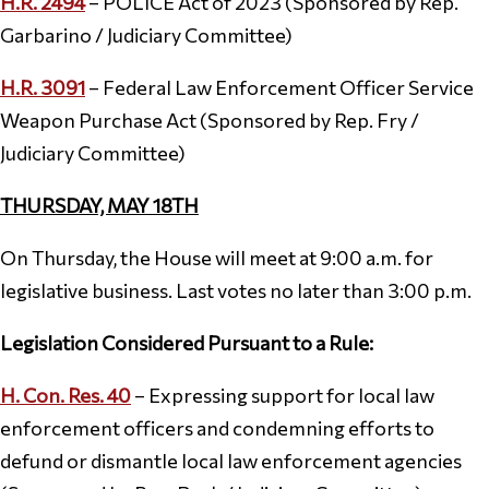
H.R. 2494
– POLICE Act of 2023 (Sponsored by Rep.
Garbarino / Judiciary Committee)
H.R. 3091
– Federal Law Enforcement Officer Service
Weapon Purchase Act (Sponsored by Rep. Fry /
Judiciary Committee)
THURSDAY, MAY 18TH
On Thursday, the House will meet at 9:00 a.m. for
legislative business. Last votes no later than 3:00 p.m.
Legislation Considered Pursuant to a Rule:
H. Con. Res. 40
– Expressing support for local law
enforcement officers and condemning efforts to
defund or dismantle local law enforcement agencies