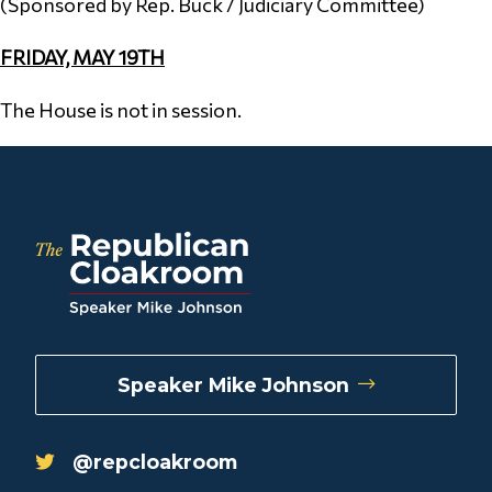
(Sponsored by Rep. Buck / Judiciary Committee)
FRIDAY, MAY 19TH
The House is not in session.
Speaker Mike Johnson
@repcloakroom