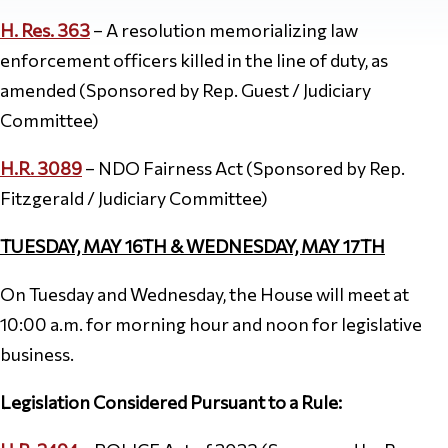
H. Res. 363
– A resolution memorializing law
enforcement officers killed in the line of duty, as
amended (Sponsored by Rep. Guest / Judiciary
Committee)
H.R. 3089
– NDO Fairness Act (Sponsored by Rep.
Fitzgerald / Judiciary Committee)
TUESDAY, MAY 16TH & WEDNESDAY, MAY 17TH
On Tuesday and Wednesday, the House will meet at
10:00 a.m. for morning hour and noon for legislative
business.
Legislation Considered Pursuant to a Rule: