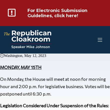
For Electronic Submission
Guidelines, click here!
Washington, May 12, 2023
MONDAY, MAY 15TH
On Monday, the House will meet at noon for morning
hour and 2:00 p.m. for legislative business. Votes will be
postponed until 6:30 p.m.
Legislation Considered Under Suspension of the Rules: