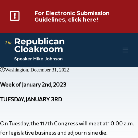
For Electronic Submission
Guidelines, click here!
Washington, December 31, 2022
Week of January 2nd, 2023
TUESDAY, JANUARY 3RD
On Tuesday, the 117th Congress will meet at 10:00 a.m.
for legislative business and adjourn sine die.