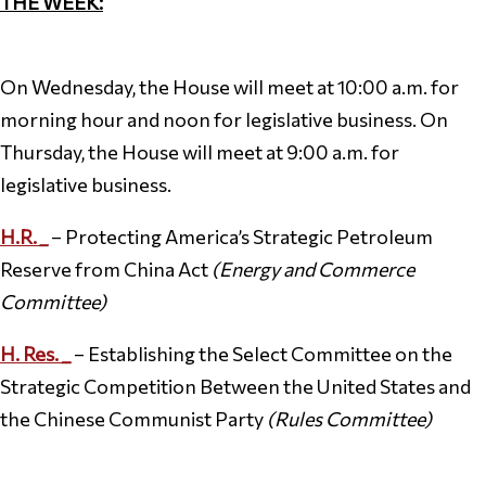
THE WEEK:
On Wednesday, the House will meet at 10:00 a.m. for
morning hour and noon for legislative business. On
Thursday, the House will meet at 9:00 a.m. for
legislative business.
H.R.
_
– Protecting America’s Strategic Petroleum
Reserve from China Act
(Energy and Commerce
Committee)
H. Res. _
– Establishing the Select Committee on the
Strategic Competition Between the United States and
the Chinese Communist Party
(Rules Committee)