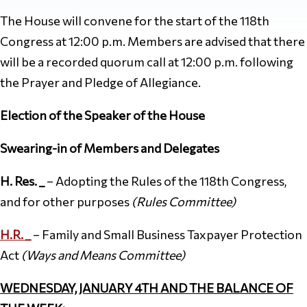
The House will convene for the start of the 118th
Congress at 12:00 p.m. Members are advised that there
will be a recorded quorum call at 12:00 p.m. following
the Prayer and Pledge of Allegiance.
Election of the Speaker of the House
Swearing-in of Members and Delegates
H. Res. _
– Adopting the Rules of the 118th Congress,
and for other purposes
(Rules Committee)
H.R. _
– Family and Small Business Taxpayer Protection
Act
(Ways and Means
Committee)
WEDNESDAY, JANUARY 4TH AND THE BALANCE OF