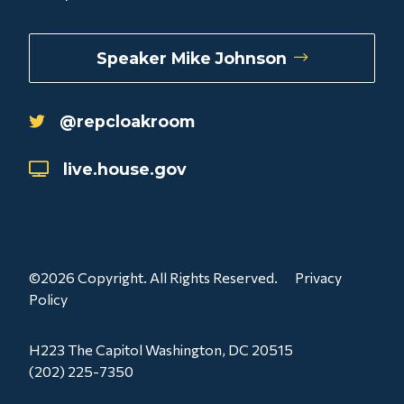
Speaker Mike Johnson
@repcloakroom
live.house.gov
©2026 Copyright. All Rights Reserved.
Privacy
Policy
H223 The Capitol Washington, DC 20515
(202) 225-7350