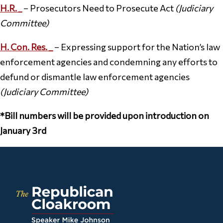
H.R.
_
– Prosecutors Need to Prosecute Act
(Judiciary
Committee)
H. Con. Res. _
– Expressing support for the Nation’s law
enforcement agencies and condemning any efforts to
defund or dismantle law enforcement agencies
(Judiciary Committee)
*Bill numbers will be provided upon introduction on
January 3rd