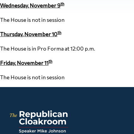
th
Wednesday, November 9
The House is not in session
th
Thursday, November 10
The House is in Pro Forma at 12:00 p.m.
th
Friday, November 11
The House is not in session