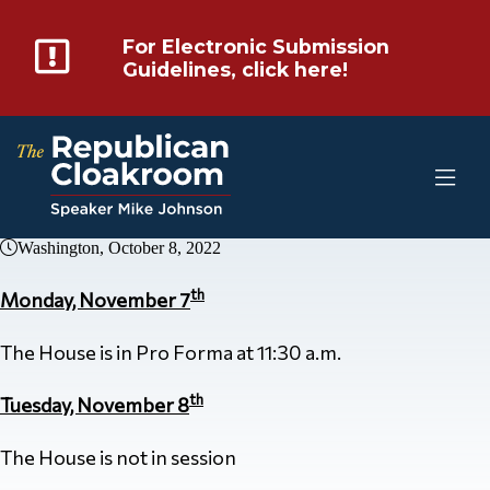
For Electronic Submission
Guidelines, click here!
Washington, October 8, 2022
th
Monday, November 7
The House is in Pro Forma at 11:30 a.m.
th
Tuesday, November 8
The House is not in session