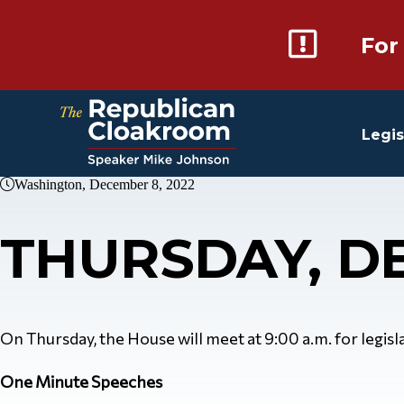
For
Legis
Washington, December 8, 2022
THURSDAY, D
On Thursday, the House will meet at 9:00 a.m. for legislat
One Minute Speeches