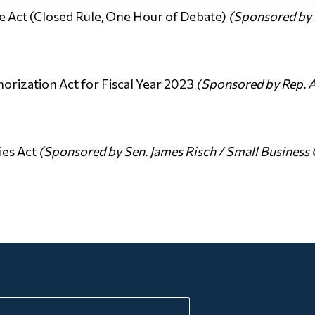
e Act (Closed Rule, One Hour of Debate)
(Sponsored by R
orization Act for Fiscal Year 2023
(Sponsored by Rep. 
ies Act
(Sponsored by Sen. James Risch / Small Busines