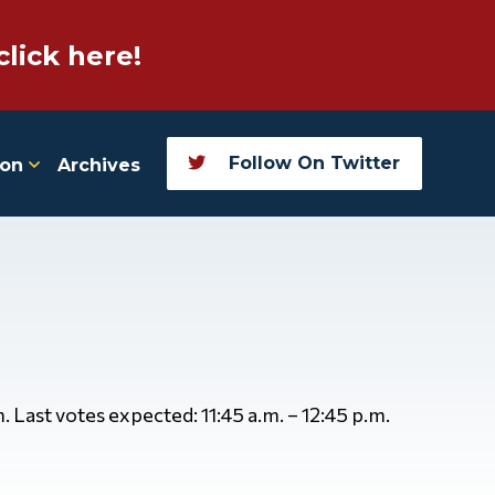
click here!
Follow On Twitter
ion
Archives
. Last votes expected: 11:45 a.m. – 12:45 p.m.