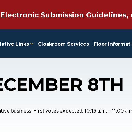
 Electronic Submission Guidelines, 
lative Links
Cloakroom Services
Floor Informat
ECEMBER 8TH
ive business. First votes expected: 10:15 a.m. – 11:00 a.m