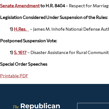
Senate Amendment
to H.R. 8404
– Respect for Marriag
Legislation Considered Under Suspension of the Rules:
1)
H.Res.
–
James M. Inhofe National Defense Auth
Postponed
Suspension Vote:
1)
S. 1617
– Disaster Assistance for Rural Communit
Special Order Speeches
Printable PDF