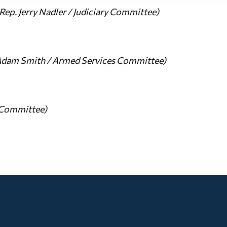
ep. Jerry Nadler / Judiciary Committee)
Adam Smith / Armed Services Committee)
s Committee)