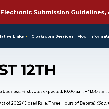
 Electronic Submission Guidelines, 
lative Links
Cloakroom Services
Floor Informat
ST 12TH
ve business. First votes expected: 10:00 a.m. – 11:00 a.m.
 Act of 2022 (Closed Rule, Three Hours of Debate)
(Spons