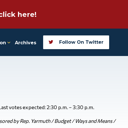
click here!
Follow On Twitter
ion
Archives
 Last votes expected: 2:30 p.m. – 3:30 p.m.
ored by Rep. Yarmuth / Budget / Ways and Means /