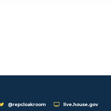
@repcloakroom
live.house.gov