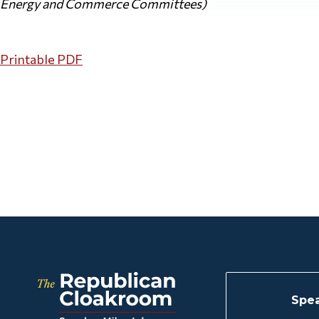
Energy and Commerce Committees)
Printable PDF
Spea