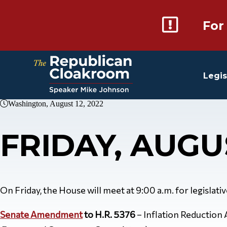
For
Legis
Washington, August 12, 2022
FRIDAY, AUGU
On Friday, the House will meet at 9:00 a.m. for legislati
Senate Amendment
to H.R. 5376
– Inflation Reduction