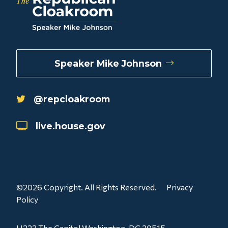
Speaker Mike Johnson
@repcloakroom
live.house.gov
©2026 Copyright. All Rights Reserved.
Privacy
Policy
H223 The Capitol Washington, DC 20515