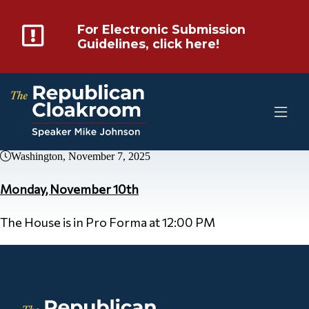
For Electronic Submission
Guidelines, click here!
Washington, November 7, 2025
Monday, November 10th
The House is in Pro Forma at 12:00 PM