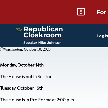
For
Legis
Washington, October 10, 2025
Monday, October 14th
The House is not in Session
Tuesday, October 15th
The House is in Pro Forma at 2:00 p.m.