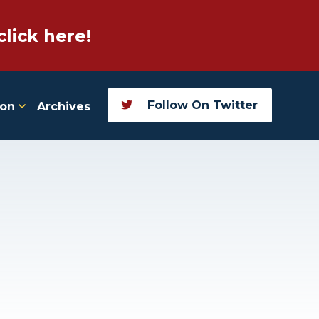
click here!
Follow On Twitter
ion
Archives