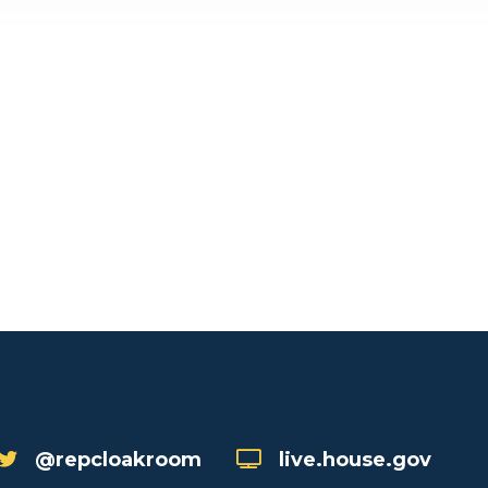
@repcloakroom
live.house.gov