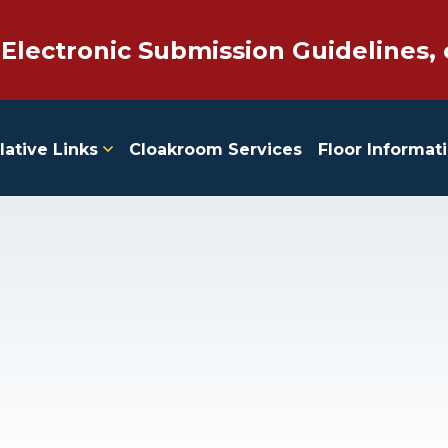
 Electronic Submission Guidelines, 
lative Links
Cloakroom Services
Floor Informat