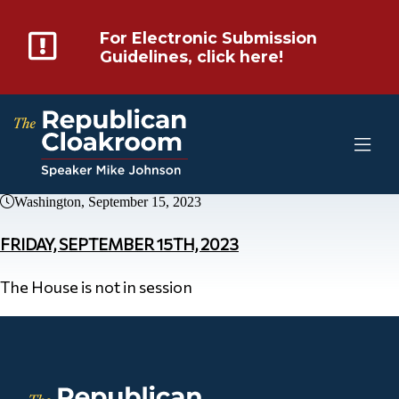
For Electronic Submission
Guidelines, click here!
Washington, September 15, 2023
FRIDAY, SEPTEMBER 15TH, 2023
The House is not in session