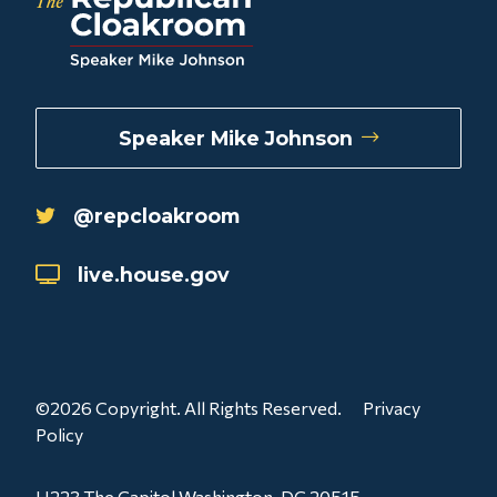
Speaker Mike Johnson
@repcloakroom
live.house.gov
©2026 Copyright. All Rights Reserved.
Privacy
Policy
H223 The Capitol Washington, DC 20515