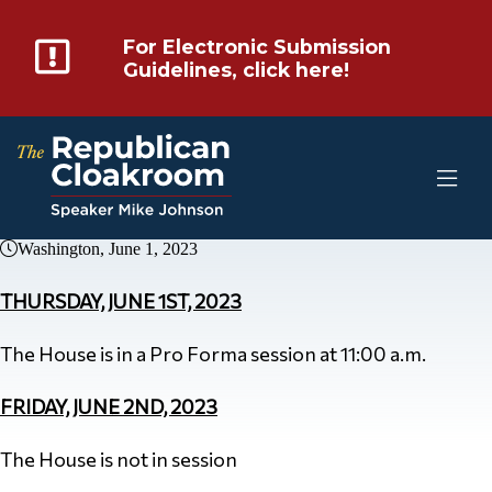
For Electronic Submission
Guidelines, click here!
Washington, June 1, 2023
THURSDAY, JUNE 1ST, 2023
The House is in a Pro Forma session at 11:00 a.m.
FRIDAY, JUNE 2ND, 2023
The House is not in session