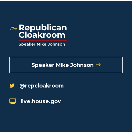
Speaker Mike Johnson
@repcloakroom
live.house.gov