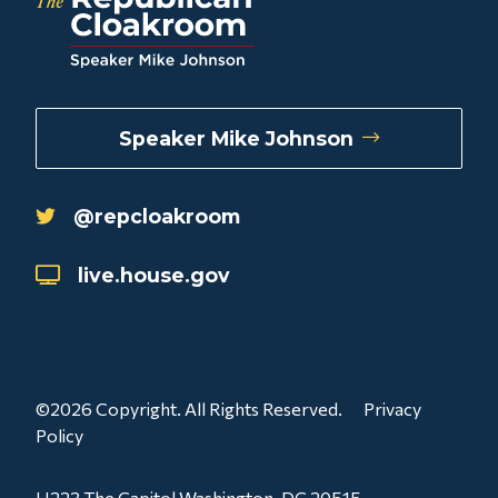
Speaker Mike Johnson
@repcloakroom
live.house.gov
©2026 Copyright. All Rights Reserved.
Privacy
Policy
H223 The Capitol Washington, DC 20515