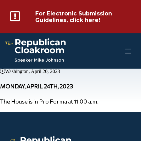
For Electronic Submission
Guidelines, click here!
Washington, April 20, 2023
MONDAY, APRIL 24TH, 2023
The House is in Pro Forma at 11:00 a.m.