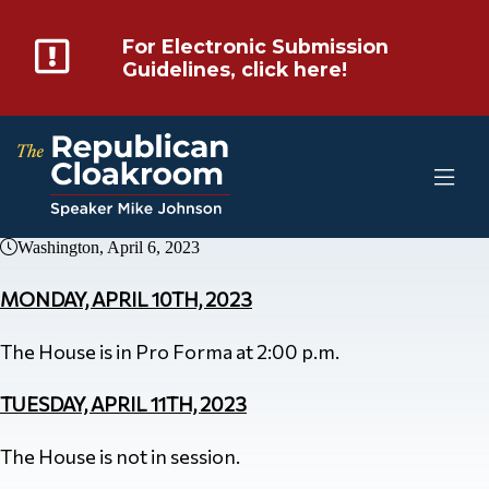
For Electronic Submission
Guidelines, click here!
Washington, April 6, 2023
MONDAY, APRIL 10TH, 2023
The House is in Pro Forma at 2:00 p.m.
TUESDAY, APRIL 11TH, 2023
The House is not in session.