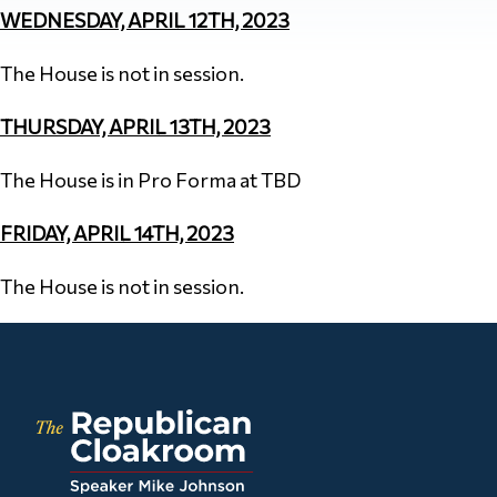
WEDNESDAY, APRIL 12TH, 2023
The House is not in session.
THURSDAY, APRIL 13TH, 2023
The House is in Pro Forma at TBD
FRIDAY, APRIL 14TH, 2023
The House is not in session.