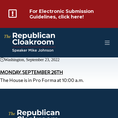
For Electronic Submission
Guidelines, click here!
Washington, September 23, 2022
MONDAY, SEPTEMBER 26TH
The House is in Pro Forma at 10:00 a.m.