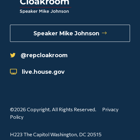
Speaker Mike Johnson
@repcloakroom
live.house.gov
©2026 Copyright. All Rights Reserved.
Privacy
Policy
H223 The Capitol Washington, DC 20515