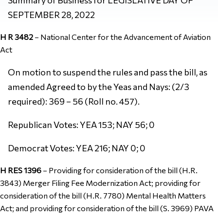
SEPTEMBER 28, 2022
H R 3482
–
National Center for the Advancement of Aviation
Act
On motion to suspend the rules and pass the bill, as
amended Agreed to by the Yeas and Nays: (2/3
required): 369 – 56 (Roll no. 457).
Republican Votes: YEA 153; NAY 56; 0
Democrat Votes: YEA 216; NAY 0; 0
H RES 1396
–
Providing for consideration of the bill (H.R.
3843) Merger Filing Fee Modernization Act; providing for
consideration of the bill (H.R. 7780) Mental Health Matters
Act; and providing for consideration of the bill (S. 3969) PAVA