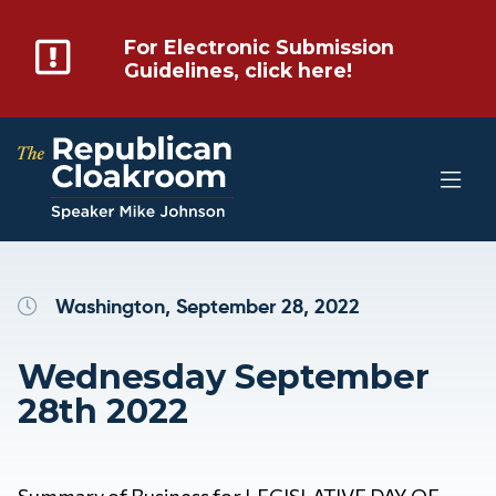
For Electronic Submission
Guidelines, click here!
Washington, September 28, 2022
Wednesday September
28th 2022
Summary of Business for LEGISLATIVE DAY OF