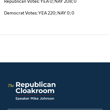
Republican Votes: YEA 0; NAY 208; 0
Democrat Votes: YEA 220; NAY 0; 0