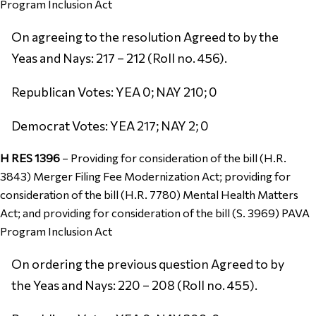
Program Inclusion Act
On agreeing to the resolution Agreed to by the
Yeas and Nays: 217 – 212 (Roll no. 456).
Republican Votes: YEA 0; NAY 210; 0
Democrat Votes: YEA 217; NAY 2; 0
H RES 1396
–
Providing for consideration of the bill (H.R.
3843) Merger Filing Fee Modernization Act; providing for
consideration of the bill (H.R. 7780) Mental Health Matters
Act; and providing for consideration of the bill (S. 3969) PAVA
Program Inclusion Act
On ordering the previous question Agreed to by
the Yeas and Nays: 220 – 208 (Roll no. 455).