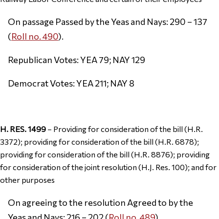
On passage Passed by the Yeas and Nays: 290 – 137
(
Roll no. 490
).
Republican Votes: YEA 79; NAY 129
Democrat Votes: YEA 211; NAY 8
H. RES. 1499
– Providing for consideration of the bill (H.R.
3372); providing for consideration of the bill (H.R. 6878);
providing for consideration of the bill (H.R. 8876); providing
for consideration of the joint resolution (H.J. Res. 100); and for
other purposes
On agreeing to the resolution Agreed to by the
Yeas and Nays: 216 – 202 (
Roll no. 489
).