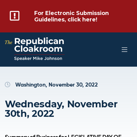
For Electronic Submission
Guidelines, click here!
Washington, November 30, 2022
Wednesday, November
30th, 2022
Summary of Business for LEGISLATIVE DAY OF