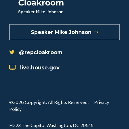
Speaker Mike Johnson
@repcloakroom
live.house.gov
©2026 Copyright. All Rights Reserved.
Privacy
Policy
H223 The Capitol Washington, DC 20515