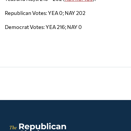
Republican Votes: YEA 0; NAY 202
Democrat Votes: YEA 216; NAY 0