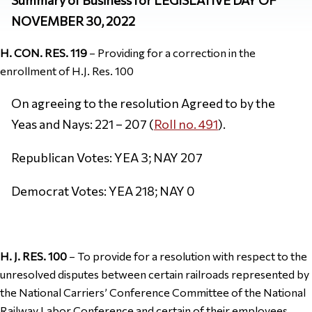
NOVEMBER 30, 2022
H. CON. RES. 119
– Providing for a correction in the
enrollment of H.J. Res. 100
On agreeing to the resolution Agreed to by the
Yeas and Nays: 221 – 207 (
Roll no. 491
).
Republican Votes: YEA 3; NAY 207
Democrat Votes: YEA 218; NAY 0
H. J. RES. 100
– To provide for a resolution with respect to the
unresolved disputes between certain railroads represented by
the National Carriers’ Conference Committee of the National
Railway Labor Conference and certain of their employees