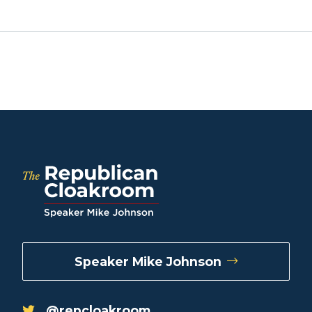
Speaker Mike Johnson
@repcloakroom