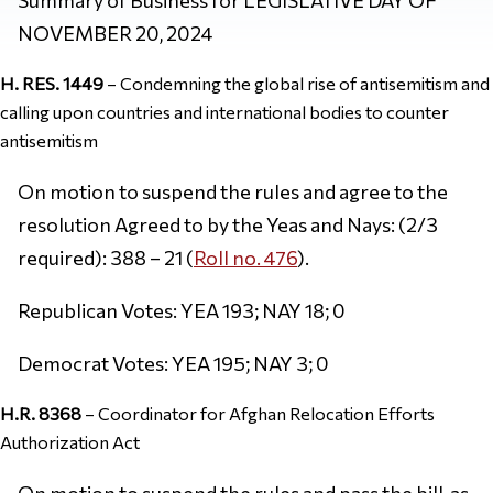
NOVEMBER 20, 2024
H. RES. 1449
– Condemning the global rise of antisemitism and
calling upon countries and international bodies to counter
antisemitism
On motion to suspend the rules and agree to the
resolution Agreed to by the Yeas and Nays: (2/3
required): 388 – 21 (
Roll no. 476
).
Republican Votes: YEA 193; NAY 18; 0
Democrat Votes: YEA 195; NAY 3; 0
H.R. 8368
– Coordinator for Afghan Relocation Efforts
Authorization Act
On motion to suspend the rules and pass the bill, as