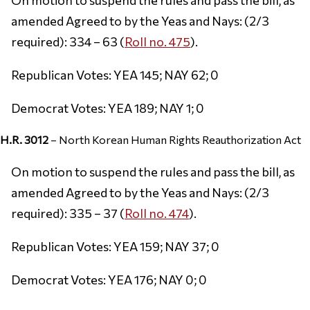
amended Agreed to by the Yeas and Nays: (2/3
required): 334 – 63 (
Roll no. 475
).
Republican Votes: YEA 145; NAY 62; 0
Democrat Votes: YEA 189; NAY 1; 0
H.R. 3012
– North Korean Human Rights Reauthorization Act
On motion to suspend the rules and pass the bill, as
amended Agreed to by the Yeas and Nays: (2/3
required): 335 – 37 (
Roll no. 474
).
Republican Votes: YEA 159; NAY 37; 0
Democrat Votes: YEA 176; NAY 0; 0