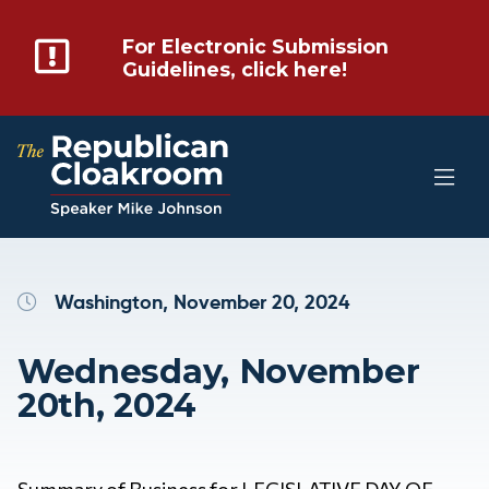
For Electronic Submission
Guidelines, click here!
Washington, November 20, 2024
Wednesday, November
20th, 2024
Summary of Business for LEGISLATIVE DAY OF