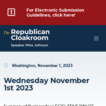
For Electronic Submission
Guidelines, click here!
Washington, November 1, 2023
Wednesday November
1st 2023
Summary of Business for LEGISLATIVE DAY OF