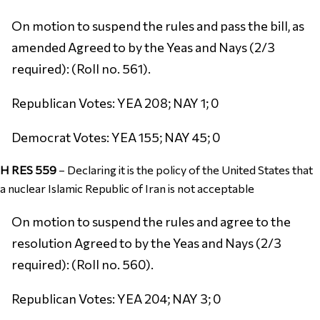
On motion to suspend the rules and pass the bill, as
amended Agreed to by the Yeas and Nays (2/3
required): (Roll no. 561).
Republican Votes: YEA 208; NAY 1; 0
Democrat Votes: YEA 155; NAY 45; 0
H RES 559
–
Declaring it is the policy of the United States that
a nuclear Islamic Republic of Iran is not acceptable
On motion to suspend the rules and agree to the
resolution Agreed to by the Yeas and Nays (2/3
required): (Roll no. 560).
Republican Votes: YEA 204; NAY 3; 0