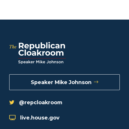
Speaker Mike Johnson
@repcloakroom
live.house.gov