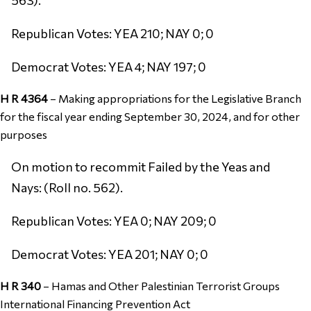
Republican Votes: YEA 210; NAY 0; 0
Democrat Votes: YEA 4; NAY 197; 0
H R 4364
–
Making appropriations for the Legislative Branch
for the fiscal year ending September 30, 2024, and for other
purposes
On motion to recommit Failed by the Yeas and
Nays: (Roll no. 562).
Republican Votes: YEA 0; NAY 209; 0
Democrat Votes: YEA 201; NAY 0; 0
H R 340
–
Hamas and Other Palestinian Terrorist Groups
International Financing Prevention Act