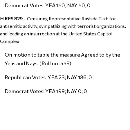
Democrat Votes: YEA 150; NAY 50; 0
H RES 829
–
Censuring Representative Rashida Tlaib for
antisemitic activity, sympathizing with terrorist organizations,
and leading an insurrection at the United States Capitol
Complex
On motion to table the measure Agreed to by the
Yeas and Nays: (Roll no. 559).
Republican Votes: YEA 23; NAY 186; 0
Democrat Votes: YEA 199; NAY 0; 0