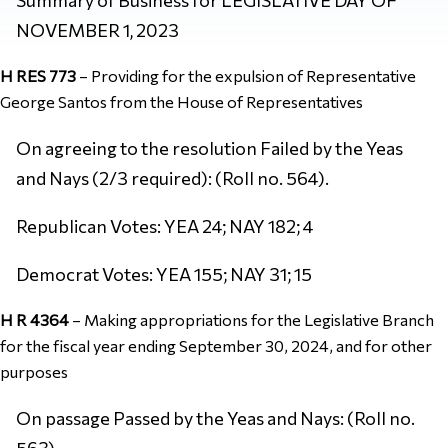
NOVEMBER 1, 2023
H RES 773
–
Providing for the expulsion of Representative
George Santos from the House of Representatives
On agreeing to the resolution Failed by the Yeas
and Nays (2/3 required): (Roll no. 564).
Republican Votes: YEA 24; NAY 182; 4
Democrat Votes: YEA 155; NAY 31; 15
H R 4364
–
Making appropriations for the Legislative Branch
for the fiscal year ending September 30, 2024, and for other
purposes
On passage Passed by the Yeas and Nays: (Roll no.
563).