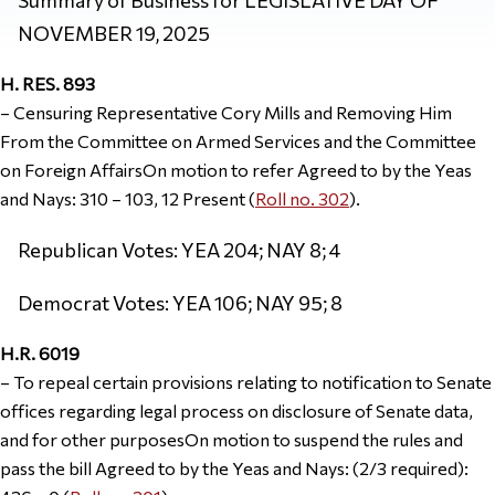
NOVEMBER 19, 2025
H. RES. 893
– Censuring Representative Cory Mills and Removing Him
From the Committee on Armed Services and the Committee
on Foreign AffairsOn motion to refer Agreed to by the Yeas
and Nays: 310 – 103, 12 Present (
Roll no. 302
).
Republican Votes: YEA 204; NAY 8; 4
Democrat Votes: YEA 106; NAY 95; 8
H.R. 6019
– To repeal certain provisions relating to notification to Senate
offices regarding legal process on disclosure of Senate data,
and for other purposesOn motion to suspend the rules and
pass the bill Agreed to by the Yeas and Nays: (2/3 required):