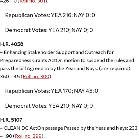
426 – 0 (
Roll no. 301
).
Republican Votes: YEA 216; NAY 0; 0
Democrat Votes: YEA 210; NAY 0; 0
H.R. 4058
– Enhancing Stakeholder Support and Outreach for
Preparedness Grants ActOn motion to suspend the rules and
pass the bill Agreed to by the Yeas and Nays: (2/3 required):
380 – 45 (
Roll no. 300
).
Republican Votes: YEA 170; NAY 45; 0
Democrat Votes: YEA 210; NAY 0; 0
H.R. 5107
– CLEAN DC ActOn passage Passed by the Yeas and Nays: 233
– 190 (
Roll no. 299
).