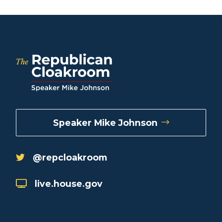
Speaker Mike Johnson
@repcloakroom
live.house.gov