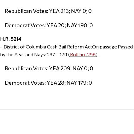
Republican Votes: YEA 213; NAY 0; 0
Democrat Votes: YEA 20; NAY 190; 0
H.R. 5214
– District of Columbia Cash Bail Reform ActOn passage Passed
by the Yeas and Nays: 237 – 179 (
Roll no. 298
).
Republican Votes: YEA 209; NAY 0; 0
Democrat Votes: YEA 28; NAY 179; 0