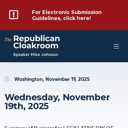
For Electronic Submission
Guidelines, click here!
Washington, November 19, 2025
Wednesday, November
19th, 2025
Summary of Business for LEGISLATIVE DAY OF