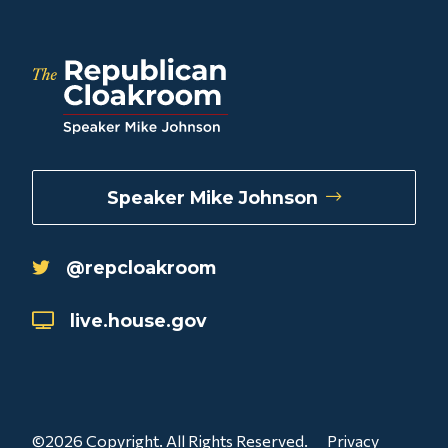
Speaker Mike Johnson
@repcloakroom
live.house.gov
©2026 Copyright. All Rights Reserved.
Privacy