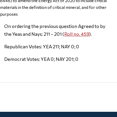
8446) to amend the Energy Act of 2020 to include critical
materials in the definition of critical mineral, and for other
purposes
On ordering the previous question Agreed to by
the Yeas and Nays: 211 – 201 (
Roll no. 459
).
Republican Votes: YEA 211; NAY 0; 0
Democrat Votes: YEA 0; NAY 201; 0