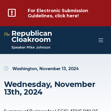
For Electronic Submission
Guidelines, click here!
Washington, November 13, 2024
Wednesday, November
13th, 2024
Summary of Business for LEGISLATIVE DAY OF