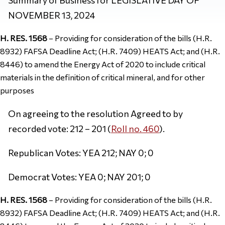
NOVEMBER 13, 2024
H. RES. 1568
– Providing for consideration of the bills (H.R.
8932) FAFSA Deadline Act; (H.R. 7409) HEATS Act; and (H.R.
8446) to amend the Energy Act of 2020 to include critical
materials in the definition of critical mineral, and for other
purposes
On agreeing to the resolution Agreed to by
recorded vote: 212 – 201 (
Roll no. 460
).
Republican Votes: YEA 212; NAY 0; 0
Democrat Votes: YEA 0; NAY 201; 0
H. RES. 1568
– Providing for consideration of the bills (H.R.
8932) FAFSA Deadline Act; (H.R. 7409) HEATS Act; and (H.R.