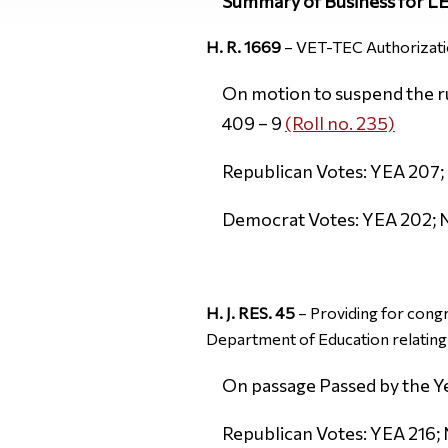
Summary of Business for L
H. R. 1669
– VET-TEC Authorizati
On motion to suspend the rul
409 – 9
(Roll no. 235)
Republican Votes: YEA 207;
Democrat Votes: YEA 202; 
H. J. RES. 45
– Providing for congr
Department of Education relating 
On passage Passed by the Y
Republican Votes: YEA 216;