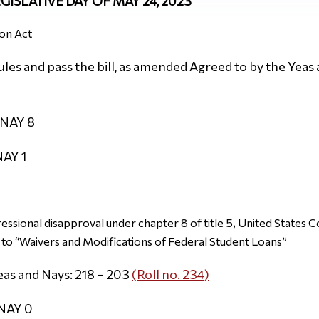
EGISLATIVE DAY OF MAY 24, 2023
on Act
es and pass the bill, as amended Agreed to by the Yeas 
 NAY 8
NAY 1
essional disapproval under chapter 8 of title 5, United States C
to “Waivers and Modifications of Federal Student Loans”
eas and Nays: 218 – 203
(Roll no. 234)
 NAY 0