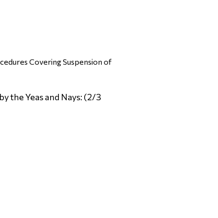
ocedures Covering Suspension of
by the Yeas and Nays: (2/3