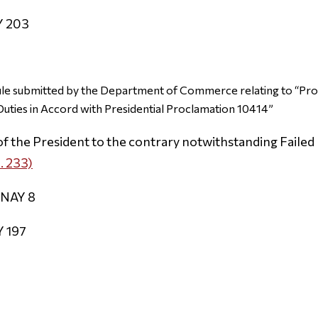
Y 203
ule submitted by the Department of Commerce relating to “Pr
 Duties in Accord with Presidential Proclamation 10414”
of the President to the contrary notwithstanding Failed 
. 233)
 NAY 8
Y 197