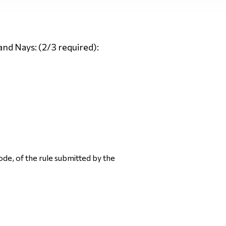
and Nays: (2/3 required):
ode, of the rule submitted by the