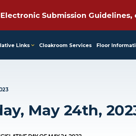
 Electronic Submission Guidelines, 
lative Links
Cloakroom Services
Floor Informat
2023
y, May 24th, 202