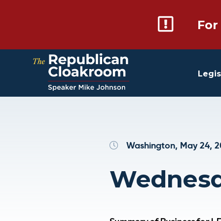
For
Legis
Washington, May 24, 
Wednesda