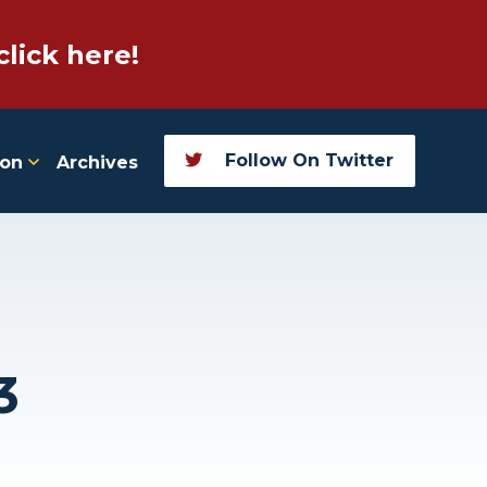
click here!
Follow On Twitter
ion
Archives
3