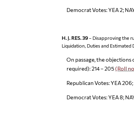
Democrat Votes: YEA 2; NA
H. J. RES. 39
– Disapproving the r
Liquidation, Duties and Estimated
On passage, the objections 
required): 214 – 205
(Roll no
Republican Votes: YEA 206;
Democrat Votes: YEA 8; NA