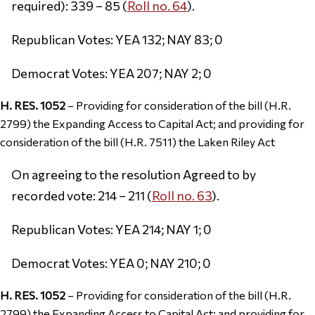
required): 339 – 85 (
Roll no. 64
).
Republican Votes: YEA 132; NAY 83; 0
Democrat Votes: YEA 207; NAY 2; 0
H. RES. 1052
– Providing for consideration of the bill (H.R.
2799) the Expanding Access to Capital Act; and providing for
consideration of the bill (H.R. 7511) the Laken Riley Act
On agreeing to the resolution Agreed to by
recorded vote: 214 – 211 (
Roll no. 63
).
Republican Votes: YEA 214; NAY 1; 0
Democrat Votes: YEA 0; NAY 210; 0
H. RES. 1052
– Providing for consideration of the bill (H.R.
2799) the Expanding Access to Capital Act; and providing for