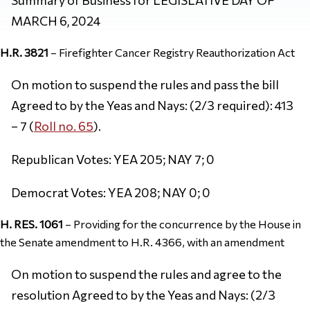
MARCH 6, 2024
H.R. 3821
– Firefighter Cancer Registry Reauthorization Act
On motion to suspend the rules and pass the bill
Agreed to by the Yeas and Nays: (2/3 required): 413
– 7 (
Roll no. 65
).
Republican Votes: YEA 205; NAY 7; 0
Democrat Votes: YEA 208; NAY 0; 0
H. RES. 1061
– Providing for the concurrence by the House in
the Senate amendment to H.R. 4366, with an amendment
On motion to suspend the rules and agree to the
resolution Agreed to by the Yeas and Nays: (2/3