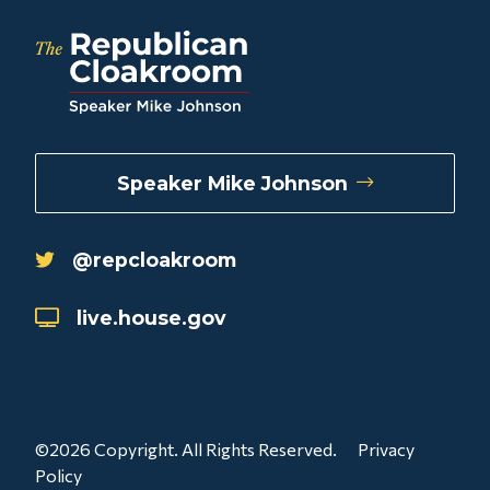
Speaker Mike Johnson
@repcloakroom
live.house.gov
©2026 Copyright. All Rights Reserved.
Privacy
Policy