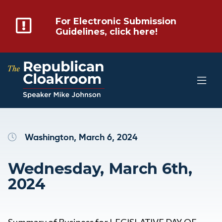
For Electronic Submission
Guidelines, click here!
Washington, March 6, 2024
Wednesday, March 6th,
2024
Summary of Business for LEGISLATIVE DAY OF