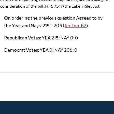
consideration of the bill (H.R. 7511) the Laken Riley Act
On ordering the previous question Agreed to by
the Yeas and Nays: 215 – 205 (
Roll no. 62
).
Republican Votes: YEA 215; NAY 0; 0
Democrat Votes: YEA 0; NAY 205; 0