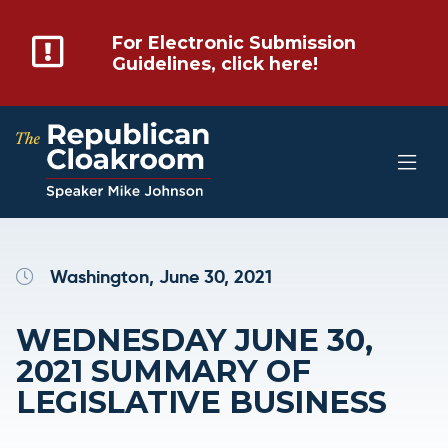
For Electronic Submission
Guidelines, click here!
Washington, June 30, 2021
WEDNESDAY JUNE 30,
2021 SUMMARY OF
LEGISLATIVE BUSINESS