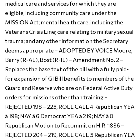
medical care and services for which they are
eligible, including community care under the
MISSION Act; mental health care, including the
Veterans Crisis Line; care relating to military sexual
trauma; and any other information the Secretary
deems appropriate – ADOPTED BY VOICE Moore,
Barry (R-AL), Bost (R-IL) – Amendment No. 2 –
Replaces the base text of the bill with a fully paid-
for expansion of GI Bill benefits to members of the
Guard and Reserve who are on Federal Active Duty
orders for missions other than training –
REJECTED 198 – 225, ROLL CALL 4 Republican YEA
â 198; NAY â 6 Democrat YEA â 219; NAY â 0
Republican Motion to Recommit on H.R. 1836 –
REJECTED 204 – 219, ROLL CALL 5 Republican YEA