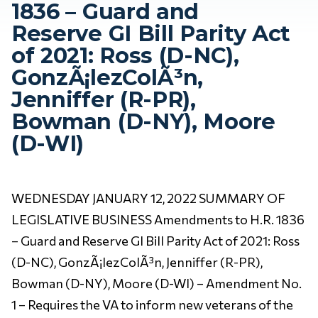
1836 – Guard and
Reserve GI Bill Parity Act
of 2021: Ross (D-NC),
GonzÃ¡lezColÃ³n,
Jenniffer (R-PR),
Bowman (D-NY), Moore
(D-WI)
WEDNESDAY JANUARY 12, 2022 SUMMARY OF
LEGISLATIVE BUSINESS Amendments to H.R. 1836
– Guard and Reserve GI Bill Parity Act of 2021: Ross
(D-NC), GonzÃ¡lezColÃ³n, Jenniffer (R-PR),
Bowman (D-NY), Moore (D-WI) – Amendment No.
1 – Requires the VA to inform new veterans of the