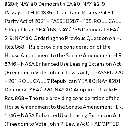
â 204; NAY â 0 Democrat YEA â 0; NAY â 219
Passage of H.R. 1836 – Guard and Reserve GI Bill
Parity Act of 2021 – PASSED 287 – 135, ROLL CALL
6 Republican YEA â 68; NAY â 135 Democrat YEA â
219; NAY â 0 Ordering the Previous Question on H.
Res. 868 – Rule providing consideration of the
House Amendment to the Senate Amendment H.R.
5746 – NASA Enhanced Use Leasing Extension Act
(Freedom to Vote: John R. Lewis Act) – PASSED 220
– 201, ROLL CALL 7 Republican YEA â 0; NAY â 201
Democrat YEA â 220; NAY â 0 Adoption of Rule H.
Res. 868 – The rule providing consideration of the
House Amendment to the Senate Amendment H.R.
5746 – NASA Enhanced Use Leasing Extension Act
(Freedom to Vote: John R. Lewis Act) – ADOPTED