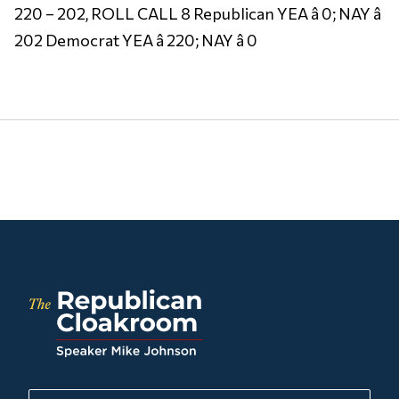
220 – 202, ROLL CALL 8 Republican YEA â 0; NAY â
202 Democrat YEA â 220; NAY â 0