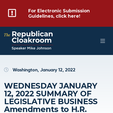
For Electronic Submission
Guidelines, click here!
Washington, January 12, 2022
WEDNESDAY JANUARY
12, 2022 SUMMARY OF
LEGISLATIVE BUSINESS
Amendments to H.R.