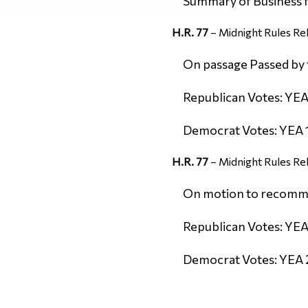
Summary of Business
H.R. 77
– Midnight Rules Rel
On passage Passed by t
Republican Votes: YEA 
Democrat Votes: YEA 1
H.R. 77
– Midnight Rules Rel
On motion to recommit 
Republican Votes: YEA
Democrat Votes: YEA 