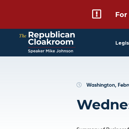
For
Legis
Washington, Febr
Wednes