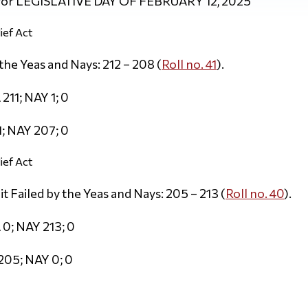
 for LEGISLATIVE DAY OF FEBRUARY 12, 2025
ief Act
he Yeas and Nays: 212 – 208 (
Roll no. 41
).
211; NAY 1; 0
; NAY 207; 0
ief Act
Failed by the Yeas and Nays: 205 – 213 (
Roll no. 40
).
 0; NAY 213; 0
205; NAY 0; 0