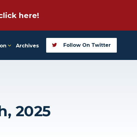
click here!
Follow On Twitter
ion
Archives
h, 2025