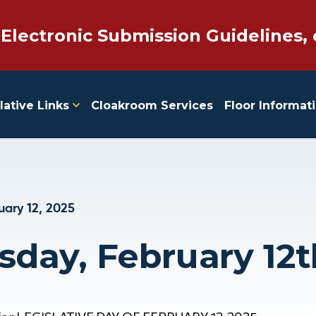
 Electronic Submission Guidelines, 
lative Links
Cloakroom Services
Floor Informat
uary 12, 2025
day, February 12t