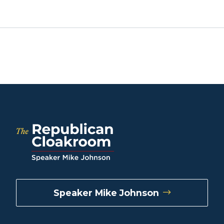
Speaker Mike Johnson