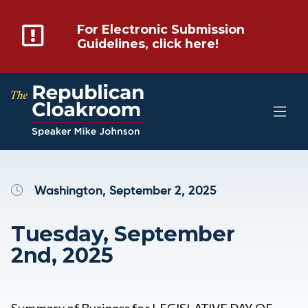
For Electronic Submission
Guidelines, click here!
Washington, September 2, 2025
Tuesday, September
2nd, 2025
Summary of Business for LEGISLATIVE DAY OF