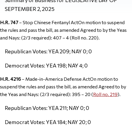
SEPTEMBER 2, 2025
H.R. 747
– Stop Chinese Fentanyl ActOn motion to suspend
the rules and pass the bill, as amended Agreed to by the Yeas
and Nays: (2/3 required): 407 – 4 (Roll no. 220).
Republican Votes: YEA 209; NAY 0; 0
Democrat Votes: YEA 198; NAY 4; 0
H.R. 4216
– Made-in-America Defense ActOn motion to
suspend the rules and pass the bill, as amended Agreed to by
the Yeas and Nays: (2/3 required): 395 – 20 (
Roll no. 219
).
Republican Votes: YEA 211; NAY 0; 0
Democrat Votes: YEA 184; NAY 20; 0