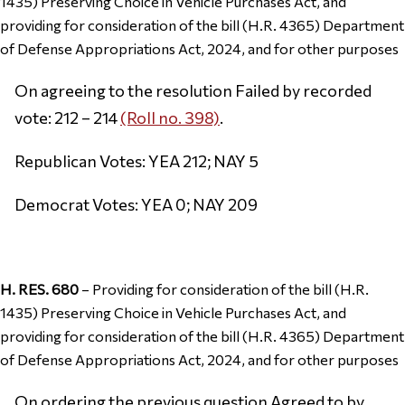
1435) Preserving Choice in Vehicle Purchases Act, and
providing for consideration of the bill (H.R. 4365) Department
of Defense Appropriations Act, 2024, and for other purposes
On agreeing to the resolution Failed by recorded
vote: 212 – 214
(Roll no. 398)
.
Republican Votes: YEA 212; NAY 5
Democrat Votes: YEA 0; NAY 209
H. RES. 680
– Providing for consideration of the bill (H.R.
1435) Preserving Choice in Vehicle Purchases Act, and
providing for consideration of the bill (H.R. 4365) Department
of Defense Appropriations Act, 2024, and for other purposes
On ordering the previous question Agreed to by