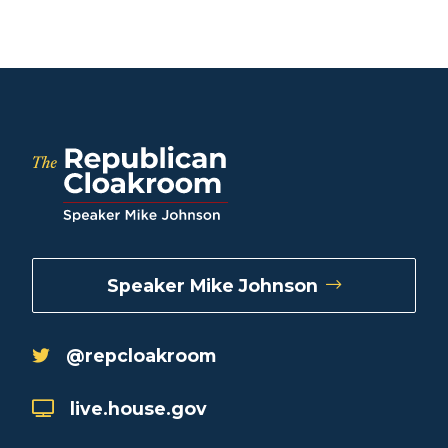
Speaker Mike Johnson
@repcloakroom
live.house.gov