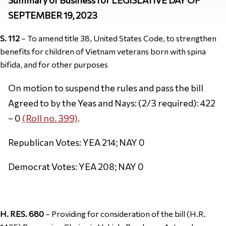
SEPTEMBER 19, 2023
S. 112
– To amend title 38, United States Code, to strengthen
benefits for children of Vietnam veterans born with spina
bifida, and for other purposes
On motion to suspend the rules and pass the bill
Agreed to by the Yeas and Nays: (2/3 required): 422
– 0
(Roll no. 399)
.
Republican Votes: YEA 214; NAY 0
Democrat Votes: YEA 208; NAY 0
H. RES. 680
– Providing for consideration of the bill (H.R.