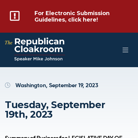
For Electronic Submission
Guidelines, click here!
Washington, September 19, 2023
Tuesday, September
19th, 2023
Summary of Business for LEGISLATIVE DAY OF