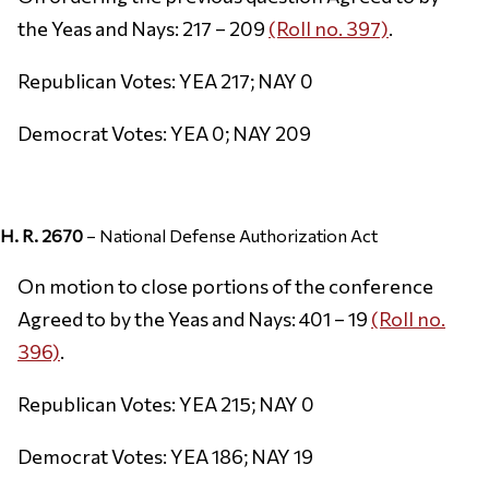
the Yeas and Nays: 217 – 209
(Roll no. 397)
.
Republican Votes: YEA 217; NAY 0
Democrat Votes: YEA 0; NAY 209
H. R. 2670
– National Defense Authorization Act
On motion to close portions of the conference
Agreed to by the Yeas and Nays: 401 – 19
(Roll no.
396)
.
Republican Votes: YEA 215; NAY 0
Democrat Votes: YEA 186; NAY 19