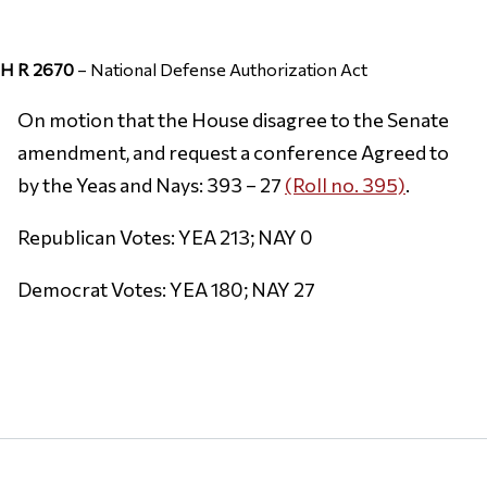
H R 2670
– National Defense Authorization Act
On motion that the House disagree to the Senate
amendment, and request a conference Agreed to
by the Yeas and Nays: 393 – 27
(Roll no. 395)
.
Republican Votes: YEA 213; NAY 0
Democrat Votes: YEA 180; NAY 27