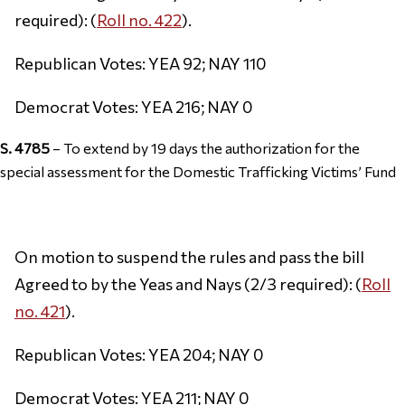
required): (
Roll no. 422
).
Republican Votes: YEA 92; NAY 110
Democrat Votes: YEA 216; NAY 0
S. 4785
– To extend by 19 days the authorization for the
special assessment for the Domestic Trafficking Victims’ Fund
On motion to suspend the rules and pass the bill
Agreed to by the Yeas and Nays (2/3 required): (
Roll
no. 421
).
Republican Votes: YEA 204; NAY 0
Democrat Votes: YEA 211; NAY 0