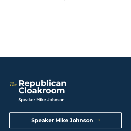
Speaker Mike Johnson