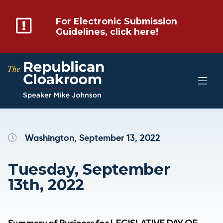
For Electronic Submission
Guidelines, click here!
Washington, September 13, 2022
Tuesday, September
13th, 2022
Summary of Business for LEGISLATIVE DAY OF