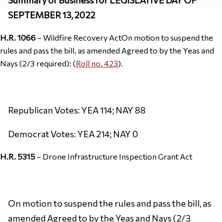
SEPTEMBER 13, 2022
H.R. 1066
– Wildfire Recovery ActOn motion to suspend the
rules and pass the bill, as amended Agreed to by the Yeas and
Nays (2/3 required): (
Roll no. 423
).
Republican Votes: YEA 114; NAY 88
Democrat Votes: YEA 214; NAY 0
H.R. 5315
– Drone Infrastructure Inspection Grant Act
On motion to suspend the rules and pass the bill, as
amended Agreed to by the Yeas and Nays (2/3