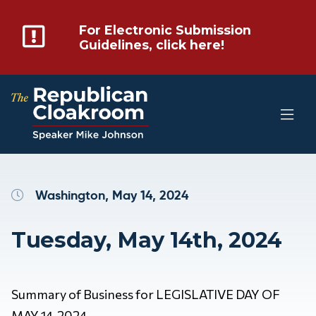
For Electronic Submission
Guidelines, click here!
Washington, May 14, 2024
Tuesday, May 14th, 2024
Summary of Business for LEGISLATIVE DAY OF
MAY 14, 2024