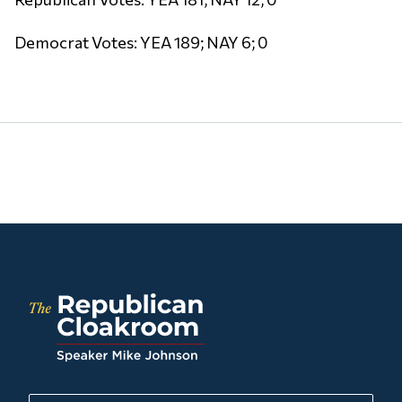
Democrat Votes: YEA 189; NAY 6; 0