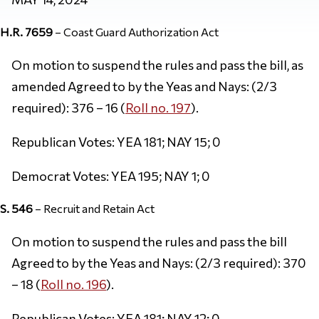
H.R. 7659
– Coast Guard Authorization Act
On motion to suspend the rules and pass the bill, as
amended Agreed to by the Yeas and Nays: (2/3
required): 376 – 16 (
Roll no. 197
).
Republican Votes: YEA 181; NAY 15; 0
Democrat Votes: YEA 195; NAY 1; 0
S. 546
– Recruit and Retain Act
On motion to suspend the rules and pass the bill
Agreed to by the Yeas and Nays: (2/3 required): 370
– 18 (
Roll no. 196
).
Republican Votes: YEA 181; NAY 12; 0