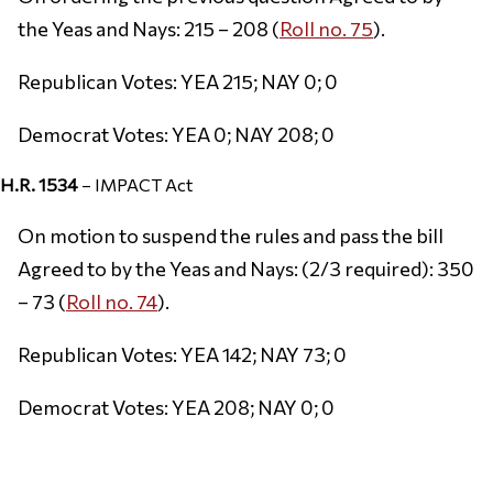
the Yeas and Nays: 215 – 208 (
Roll no. 75
).
Republican Votes: YEA 215; NAY 0; 0
Democrat Votes: YEA 0; NAY 208; 0
H.R. 1534
– IMPACT Act
On motion to suspend the rules and pass the bill
Agreed to by the Yeas and Nays: (2/3 required): 350
– 73 (
Roll no. 74
).
Republican Votes: YEA 142; NAY 73; 0
Democrat Votes: YEA 208; NAY 0; 0