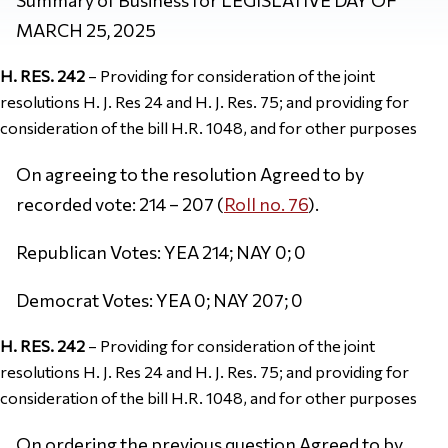
MARCH 25, 2025
H. RES. 242
– Providing for consideration of the joint
resolutions H. J. Res 24 and H. J. Res. 75; and providing for
consideration of the bill H.R. 1048, and for other purposes
On agreeing to the resolution Agreed to by
recorded vote: 214 – 207 (
Roll no. 76
).
Republican Votes: YEA 214; NAY 0; 0
Democrat Votes: YEA 0; NAY 207; 0
H. RES. 242
– Providing for consideration of the joint
resolutions H. J. Res 24 and H. J. Res. 75; and providing for
consideration of the bill H.R. 1048, and for other purposes
On ordering the previous question Agreed to by