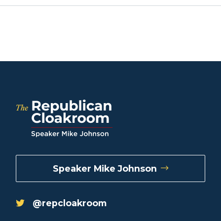
Speaker Mike Johnson
@repcloakroom