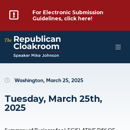
For Electronic Submission
Guidelines, click here!
Washington, March 25, 2025
Tuesday, March 25th,
2025
Summary of Business for LEGISLATIVE DAY OF