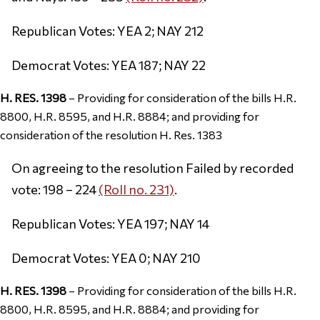
Republican Votes: YEA 2; NAY 212
Democrat Votes: YEA 187; NAY 22
H. RES. 1398
– Providing for consideration of the bills H.R.
8800, H.R. 8595, and H.R. 8884; and providing for
consideration of the resolution H. Res. 1383
On agreeing to the resolution Failed by recorded
vote: 198 – 224
(Roll no. 231)
.
Republican Votes: YEA 197; NAY 14
Democrat Votes: YEA 0; NAY 210
H. RES. 1398
– Providing for consideration of the bills H.R.
8800, H.R. 8595, and H.R. 8884; and providing for