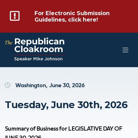
For Electronic Submission
Guidelines, click here!
Washington, June 30, 2026
Tuesday, June 30th, 2026
Summary of Business for LEGISLATIVE DAY OF
JUNE 30, 2026