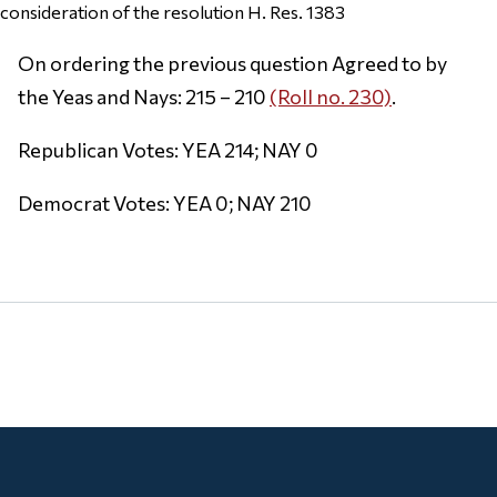
consideration of the resolution H. Res. 1383
On ordering the previous question Agreed to by
the Yeas and Nays: 215 – 210
(Roll no. 230)
.
Republican Votes: YEA 214; NAY 0
Democrat Votes: YEA 0; NAY 210