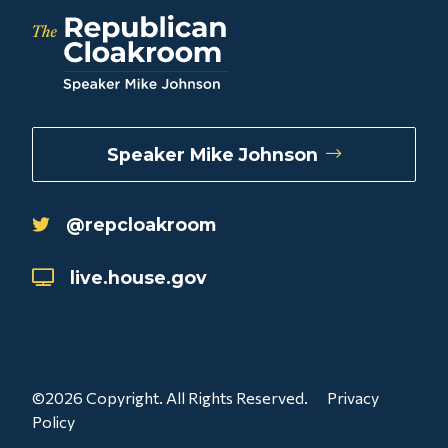
Speaker Mike Johnson
@repcloakroom
live.house.gov
©2026 Copyright. All Rights Reserved.
Privacy
Policy