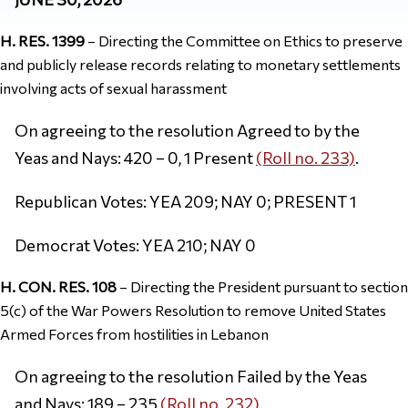
H. RES. 1399
– Directing the Committee on Ethics to preserve
and publicly release records relating to monetary settlements
involving acts of sexual harassment
On agreeing to the resolution Agreed to by the
Yeas and Nays: 420 – 0, 1 Present
(Roll no. 233)
.
Republican Votes: YEA 209; NAY 0; PRESENT 1
Democrat Votes: YEA 210; NAY 0
H. CON. RES. 108
– Directing the President pursuant to section
5(c) of the War Powers Resolution to remove United States
Armed Forces from hostilities in Lebanon
On agreeing to the resolution Failed by the Yeas
and Nays: 189 – 235
(Roll no. 232)
.