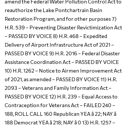
amend the Federal Water Pollution Control Act to
reauthorize the Lake Pontchartrain Basin
Restoration Program, and for other purposes 7)
H.R. 539 – Preventing Disaster Revictimization Act
– PASSED BY VOICE 8) H.R. 468 – Expedited
Delivery of Airport Infrastructure Act of 2021 –
PASSED BY VOICE 9) H.R. 2016 – Federal Disaster
Assistance Coordination Act – PASSED BY VOICE
10) H.R. 1262 – Notice to Airmen Improvement Act
of 2021, as amended – PASSED BY VOICE 11) H.R.
2093 – Veterans and Family Information Act –
PASSED BY VOICE 12) H.R. 239 – Equal Access to
Contraception for Veterans Act – FAILED 240 –
188, ROLL CALL 160 Republican YEA â 22; NAY â
188 Democrat YEA â 218; NAY â 0 13) H.R. 1257 –