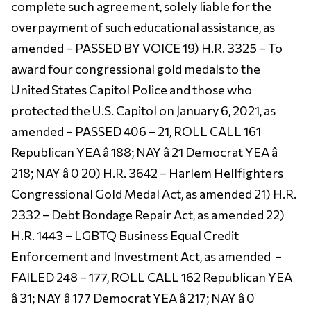
complete such agreement, solely liable for the
overpayment of such educational assistance, as
amended – PASSED BY VOICE 19) H.R. 3325 – To
award four congressional gold medals to the
United States Capitol Police and those who
protected the U.S. Capitol on January 6, 2021, as
amended – PASSED 406 – 21, ROLL CALL 161
Republican YEA â 188; NAY â 21 Democrat YEA â
218; NAY â 0 20) H.R. 3642 – Harlem Hellfighters
Congressional Gold Medal Act, as amended 21) H.R.
2332 – Debt Bondage Repair Act, as amended 22)
H.R. 1443 – LGBTQ Business Equal Credit
Enforcement and Investment Act, as amended –
FAILED 248 – 177, ROLL CALL 162 Republican YEA
â 31; NAY â 177 Democrat YEA â 217; NAY â 0