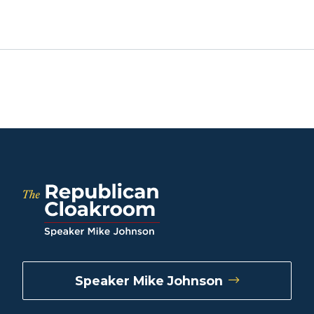
Speaker Mike Johnson