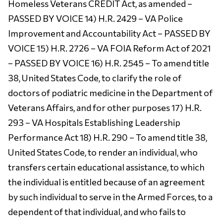
Homeless Veterans CREDIT Act, as amended –
PASSED BY VOICE 14) H.R. 2429 – VA Police
Improvement and Accountability Act – PASSED BY
VOICE 15) H.R. 2726 – VA FOIA Reform Act of 2021
– PASSED BY VOICE 16) H.R. 2545 – To amend title
38, United States Code, to clarify the role of
doctors of podiatric medicine in the Department of
Veterans Affairs, and for other purposes 17) H.R.
293 – VA Hospitals Establishing Leadership
Performance Act 18) H.R. 290 – To amend title 38,
United States Code, to render an individual, who
transfers certain educational assistance, to which
the individual is entitled because of an agreement
by such individual to serve in the Armed Forces, to a
dependent of that individual, and who fails to