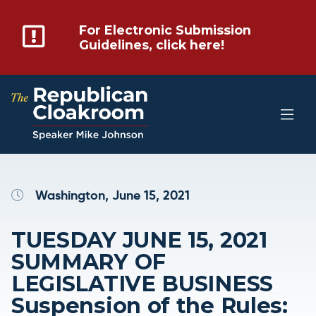
For Electronic Submission
Guidelines, click here!
Washington, June 15, 2021
TUESDAY JUNE 15, 2021
SUMMARY OF
LEGISLATIVE BUSINESS
Suspension of the Rules: