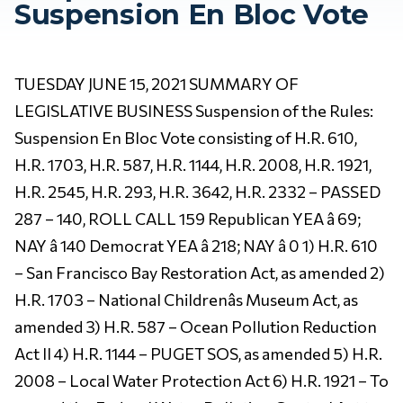
Suspension En Bloc Vote
TUESDAY JUNE 15, 2021 SUMMARY OF
LEGISLATIVE BUSINESS Suspension of the Rules:
Suspension En Bloc Vote consisting of H.R. 610,
H.R. 1703, H.R. 587, H.R. 1144, H.R. 2008, H.R. 1921,
H.R. 2545, H.R. 293, H.R. 3642, H.R. 2332 – PASSED
287 – 140, ROLL CALL 159 Republican YEA â 69;
NAY â 140 Democrat YEA â 218; NAY â 0 1) H.R. 610
– San Francisco Bay Restoration Act, as amended 2)
H.R. 1703 – National Childrenâs Museum Act, as
amended 3) H.R. 587 – Ocean Pollution Reduction
Act II 4) H.R. 1144 – PUGET SOS, as amended 5) H.R.
2008 – Local Water Protection Act 6) H.R. 1921 – To