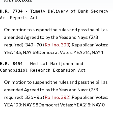
H.R. 7734
 - Timely Delivery of Bank Secrecy 
On motion to suspend the rules and pass the bill, as 
amended Agreed to by the Yeas and Nays: (2/3 
required): 349 - 70 (
Roll no. 393
).Republican Votes: 
YEA 135; NAY 69Democrat Votes: YEA 214; NAY 1
H.R. 8454
 - Medical Marijuana and 
On motion to suspend the rules and pass the bill, as 
amended Agreed to by the Yeas and Nays: (2/3 
required): 325 - 95 (
Roll no. 392
).Republican Votes: 
YEA 109; NAY 95Democrat Votes: YEA 216; NAY 0