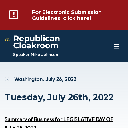
For Electronic Submission
Guidelines, click here!
Washington, July 26, 2022
Tuesday, July 26th, 2022
Summary of Business for LEGISLATIVE DAY OF
JULY 26, 2022