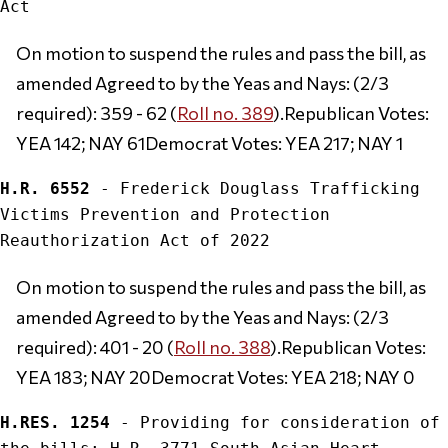
On motion to suspend the rules and pass the bill, as 
amended Agreed to by the Yeas and Nays: (2/3 
required): 359 - 62 (
Roll no. 389
).Republican Votes: 
YEA 142; NAY 61Democrat Votes: YEA 217; NAY 1
H.R. 6552
 - Frederick Douglass Trafficking 
Victims Prevention and Protection 
On motion to suspend the rules and pass the bill, as 
amended Agreed to by the Yeas and Nays: (2/3 
required): 401 - 20 (
Roll no. 388
).Republican Votes: 
YEA 183; NAY 20Democrat Votes: YEA 218; NAY 0
H.RES. 1254
 - Providing for consideration of 