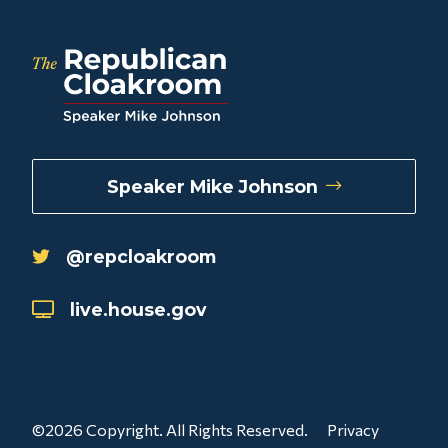
Speaker Mike Johnson
@repcloakroom
live.house.gov
©2026 Copyright. All Rights Reserved.
Privacy