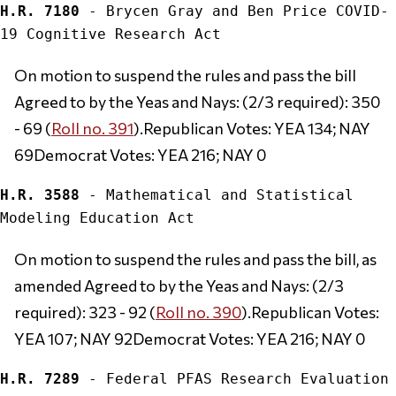
H.R. 7180
 - Brycen Gray and Ben Price COVID-
On motion to suspend the rules and pass the bill 
Agreed to by the Yeas and Nays: (2/3 required): 350 
- 69 (
Roll no. 391
).Republican Votes: YEA 134; NAY 
69Democrat Votes: YEA 216; NAY 0
H.R. 3588
 - Mathematical and Statistical 
On motion to suspend the rules and pass the bill, as 
amended Agreed to by the Yeas and Nays: (2/3 
required): 323 - 92 (
Roll no. 390
).Republican Votes: 
YEA 107; NAY 92Democrat Votes: YEA 216; NAY 0
H.R. 7289
 - Federal PFAS Research Evaluation 