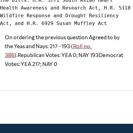
the bills: H.R. 3771 South Asian Heart 
Health Awareness and Research Act, H.R. 5118 
Wildfire Response and Drought Resiliency 
On ordering the previous question Agreed to by 
the Yeas and Nays: 217 - 193 (
Roll no. 
386
).Republican Votes: YEA 0; NAY 193Democrat 
Votes: YEA 217; NAY 0