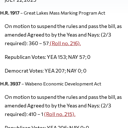
H.R. 1917
– Great Lakes Mass Marking Program Act
On motion to suspend the rules and pass the bill, as
amended Agreed to by the Yeas and Nays: (2/3
required): 360 – 57
(Roll no. 216).
Republican Votes: YEA 153; NAY 57; 0
Democrat Votes: YEA 207; NAY 0; 0
H.R. 3937
– Wabeno Economic Development Act
On motion to suspend the rules and pass the bill, as
amended Agreed to by the Yeas and Nays: (2/3
required): 410 – 1
(Roll no. 215).
Republican Votes: YEA 206; NAY 0; 0