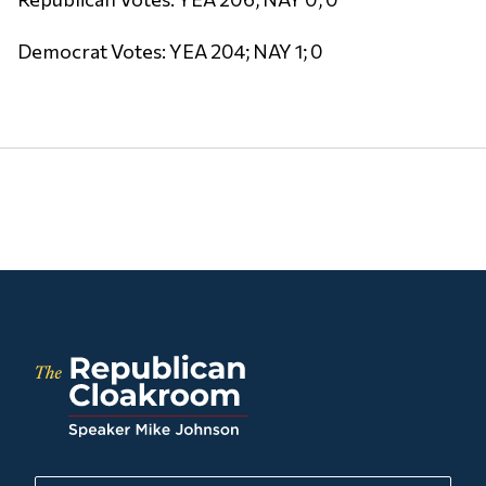
Democrat Votes: YEA 204; NAY 1; 0