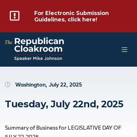
For Electronic Submission
Guidelines, click here!
Washington, July 22, 2025
Tuesday, July 22nd, 2025
Summary of Business for LEGISLATIVE DAY OF
JULY 22, 2025