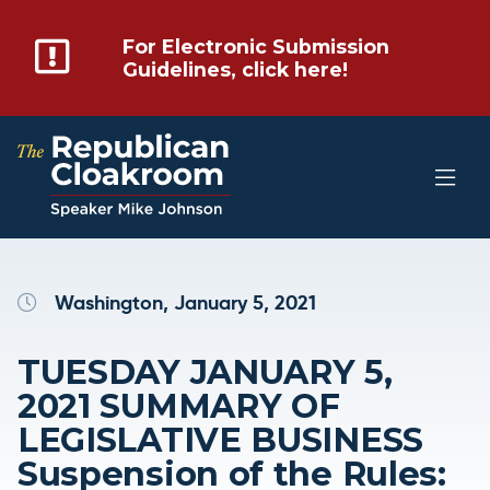
For Electronic Submission
Guidelines, click here!
Washington, January 5, 2021
TUESDAY JANUARY 5,
2021 SUMMARY OF
LEGISLATIVE BUSINESS
Suspension of the Rules: