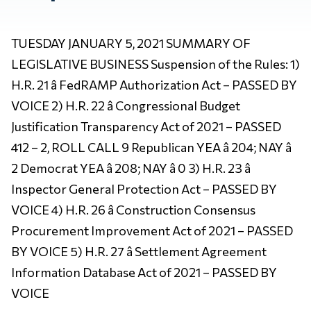
TUESDAY JANUARY 5, 2021 SUMMARY OF
LEGISLATIVE BUSINESS Suspension of the Rules: 1)
H.R. 21 â FedRAMP Authorization Act – PASSED BY
VOICE 2) H.R. 22 â Congressional Budget
Justification Transparency Act of 2021 – PASSED
412 – 2, ROLL CALL 9 Republican YEA â 204; NAY â
2 Democrat YEA â 208; NAY â 0 3) H.R. 23 â
Inspector General Protection Act – PASSED BY
VOICE 4) H.R. 26 â Construction Consensus
Procurement Improvement Act of 2021 – PASSED
BY VOICE 5) H.R. 27 â Settlement Agreement
Information Database Act of 2021 – PASSED BY
VOICE