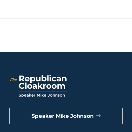
Speaker Mike Johnson