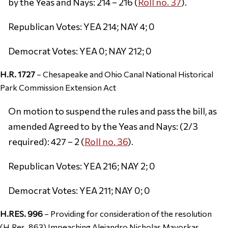
by the Yeas and Nays: 214 – 216 (
Roll no. 37
).
Republican Votes: YEA 214; NAY 4; 0
Democrat Votes: YEA 0; NAY 212; 0
H.R. 1727
– Chesapeake and Ohio Canal National Historical
Park Commission Extension Act
On motion to suspend the rules and pass the bill, as
amended Agreed to by the Yeas and Nays: (2/3
required): 427 – 2 (
Roll no. 36
).
Republican Votes: YEA 216; NAY 2; 0
Democrat Votes: YEA 211; NAY 0; 0
H.RES. 996
– Providing for consideration of the resolution
(H.Res. 863) Impeaching Alejandro Nicholas Mayorkas,