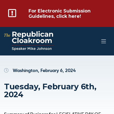
For Electronic Submission
Guidelines, click here!
Washington, February 6, 2024
Tuesday, February 6th,
2024
Summary of Business for LEGISLATIVE DAY OF