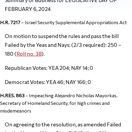
FEBRUARY 6, 2024
H.R. 7217
– Israel Security Supplemental Appropriations Act
On motion to suspend the rules and pass the bill
Failed by the Yeas and Nays: (2/3 required): 250 –
180 (
Roll no. 38
).
Republican Votes: YEA 204; NAY 14; 0
Democrat Votes: YEA 46; NAY 166; 0
H.RES. 863
– Impeaching Alejandro Nicholas Mayorkas,
Secretary of Homeland Security, for high crimes and
misdemeanors
On agreeing to the resolution, as amended Failed