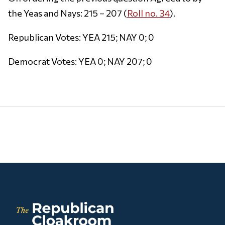
the Yeas and Nays: 215 – 207 (
Roll no. 34
).
Republican Votes: YEA 215; NAY 0; 0
Democrat Votes: YEA 0; NAY 207; 0