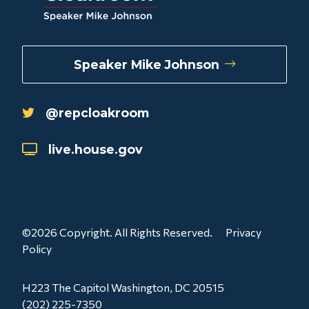
Speaker Mike Johnson
@repcloakroom
live.house.gov
©2026 Copyright. All Rights Reserved.
Privacy
Policy
H223 The Capitol Washington, DC 20515
(202) 225-7350