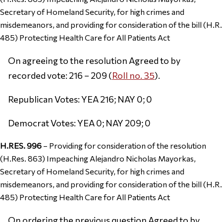
Secretary of Homeland Security, for high crimes and
misdemeanors, and providing for consideration of the bill (H.R.
485) Protecting Health Care for All Patients Act
On agreeing to the resolution Agreed to by
recorded vote: 216 – 209 (
Roll no. 35
).
Republican Votes: YEA 216; NAY 0; 0
Democrat Votes: YEA 0; NAY 209; 0
H.RES. 996
– Providing for consideration of the resolution
(H.Res. 863) Impeaching Alejandro Nicholas Mayorkas,
Secretary of Homeland Security, for high crimes and
misdemeanors, and providing for consideration of the bill (H.R.
485) Protecting Health Care for All Patients Act
On ordering the previous question Agreed to by