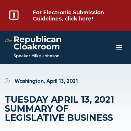
For Electronic Submission
Guidelines, click here!
Washington, April 13, 2021
TUESDAY APRIL 13, 2021
SUMMARY OF
LEGISLATIVE BUSINESS