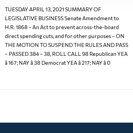
TUESDAY APRIL 13, 2021 SUMMARY OF
LEGISLATIVE BUSINESS Senate Amendment to
H.R. 1868 – An Act to prevent across-the-board
direct spending cuts, and for other purposes – ON
THE MOTION TO SUSPEND THE RULES AND PASS
– PASSED 384 – 38, ROLL CALL 98 Republican YEA
â 167; NAY â 38 Democrat YEA â 217; NAY â 0