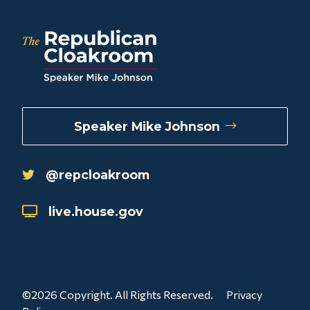
Speaker Mike Johnson
@repcloakroom
live.house.gov
©2026 Copyright. All Rights Reserved.
Privacy