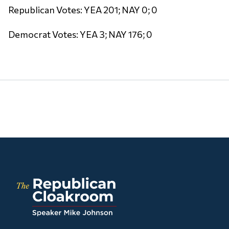
Republican Votes: YEA 201; NAY 0; 0
Democrat Votes: YEA 3; NAY 176; 0