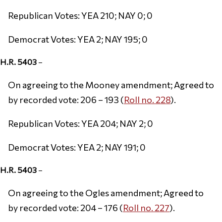
Republican Votes: YEA 210; NAY 0; 0
Democrat Votes: YEA 2; NAY 195; 0
H.R. 5403
–
On agreeing to the Mooney amendment; Agreed to
by recorded vote: 206 – 193 (
Roll no. 228
).
Republican Votes: YEA 204; NAY 2; 0
Democrat Votes: YEA 2; NAY 191; 0
H.R. 5403
–
On agreeing to the Ogles amendment; Agreed to
by recorded vote: 204 – 176 (
Roll no. 227
).