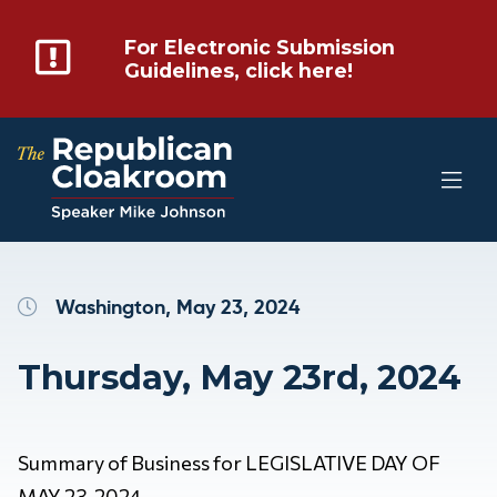
For Electronic Submission
Guidelines, click here!
Washington, May 23, 2024
Thursday, May 23rd, 2024
Summary of Business for LEGISLATIVE DAY OF
MAY 23, 2024