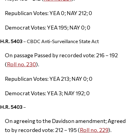
Republican Votes: YEA 0; NAY 212; 0
Democrat Votes: YEA 195; NAY 0; 0
H.R. 5403
– CBDC Anti-Surveillance State Act
On passage Passed by recorded vote: 216 – 192
(
Roll no. 230
).
Republican Votes: YEA 213; NAY 0; 0
Democrat Votes: YEA 3; NAY 192; 0
H.R. 5403
–
On agreeing to the Davidson amendment; Agreed
to by recorded vote: 212 – 195 (
Roll no. 229
).