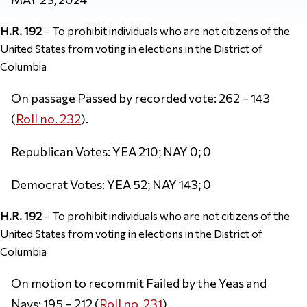
H.R. 192
– To prohibit individuals who are not citizens of the
United States from voting in elections in the District of
Columbia
On passage Passed by recorded vote: 262 – 143
(
Roll no. 232
).
Republican Votes: YEA 210; NAY 0; 0
Democrat Votes: YEA 52; NAY 143; 0
H.R. 192
– To prohibit individuals who are not citizens of the
United States from voting in elections in the District of
Columbia
On motion to recommit Failed by the Yeas and
Nays: 195 – 212 (
Roll no. 231
).