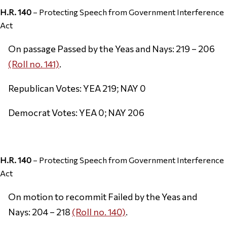
H.R. 140
– Protecting Speech from Government Interference
Act
On passage Passed by the Yeas and Nays: 219 – 206
(Roll no. 141)
.
Republican Votes: YEA 219; NAY 0
Democrat Votes: YEA 0; NAY 206
H.R. 140
– Protecting Speech from Government Interference
Act
On motion to recommit Failed by the Yeas and
Nays: 204 – 218
(Roll no. 140)
.