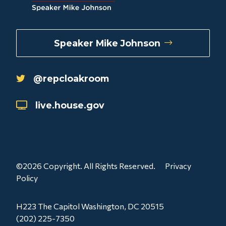
Speaker Mike Johnson
@repcloakroom
live.house.gov
©2026 Copyright. All Rights Reserved.
Privacy
Policy
H223 The Capitol Washington, DC 20515
(202) 225-7350