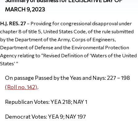
MARCH 9, 2023
H.J. RES. 27
– Providing for congressional disapproval under
chapter 8 of title 5, United States Code, of the rule submitted
by the Department of the Army, Corps of Engineers,
Department of Defense and the Environmental Protection
Agency relating to “Revised Definition of ’Waters of the United
States’ ”
On passage Passed by the Yeas and Nays: 227 – 198
(Roll no. 142)
.
Republican Votes: YEA 218; NAY 1
Democrat Votes: YEA 9; NAY 197