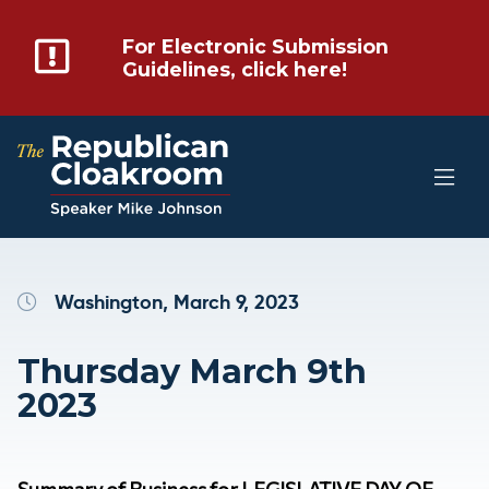
For Electronic Submission
Guidelines, click here!
Washington, March 9, 2023
Thursday March 9th
2023
Summary of Business for LEGISLATIVE DAY OF