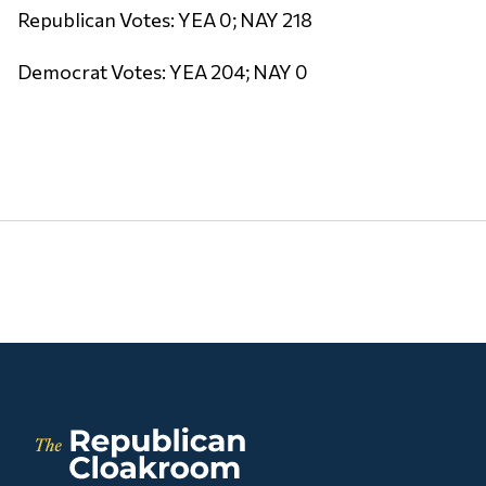
Republican Votes: YEA 0; NAY 218
Democrat Votes: YEA 204; NAY 0